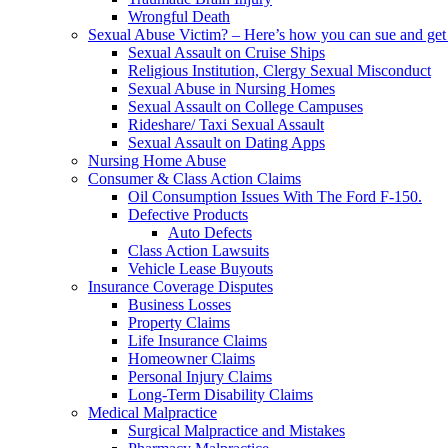
Wrongful Death
Sexual Abuse Victim? – Here’s how you can sue and get 
Sexual Assault on Cruise Ships
Religious Institution, Clergy Sexual Misconduct
Sexual Abuse in Nursing Homes
Sexual Assault on College Campuses
Rideshare/ Taxi Sexual Assault
Sexual Assault on Dating Apps
Nursing Home Abuse
Consumer & Class Action Claims
Oil Consumption Issues With The Ford F-150.
Defective Products
Auto Defects
Class Action Lawsuits
Vehicle Lease Buyouts
Insurance Coverage Disputes
Business Losses
Property Claims
Life Insurance Claims
Homeowner Claims
Personal Injury Claims
Long-Term Disability Claims
Medical Malpractice
Surgical Malpractice and Mistakes