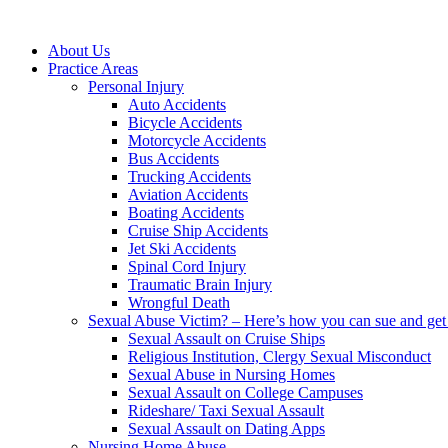
About Us
Practice Areas
Personal Injury
Auto Accidents
Bicycle Accidents
Motorcycle Accidents
Bus Accidents
Trucking Accidents
Aviation Accidents
Boating Accidents
Cruise Ship Accidents
Jet Ski Accidents
Spinal Cord Injury
Traumatic Brain Injury
Wrongful Death
Sexual Abuse Victim? – Here’s how you can sue and get 
Sexual Assault on Cruise Ships
Religious Institution, Clergy Sexual Misconduct
Sexual Abuse in Nursing Homes
Sexual Assault on College Campuses
Rideshare/ Taxi Sexual Assault
Sexual Assault on Dating Apps
Nursing Home Abuse