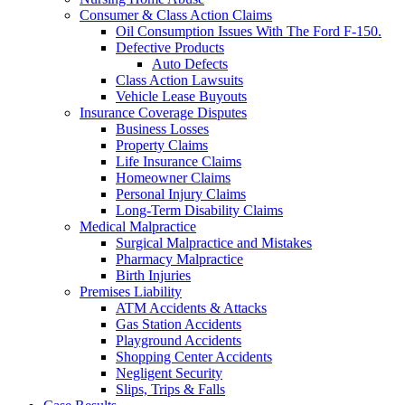
Consumer & Class Action Claims
Oil Consumption Issues With The Ford F-150.
Defective Products
Auto Defects
Class Action Lawsuits
Vehicle Lease Buyouts
Insurance Coverage Disputes
Business Losses
Property Claims
Life Insurance Claims
Homeowner Claims
Personal Injury Claims
Long-Term Disability Claims
Medical Malpractice
Surgical Malpractice and Mistakes
Pharmacy Malpractice
Birth Injuries
Premises Liability
ATM Accidents & Attacks
Gas Station Accidents
Playground Accidents
Shopping Center Accidents
Negligent Security
Slips, Trips & Falls