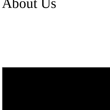
About Us