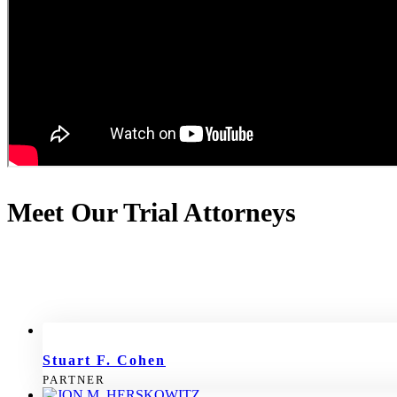
Meet Our Trial Attorneys
Stuart F. Cohen
PARTNER