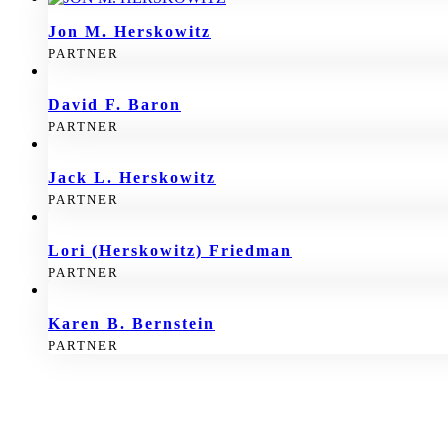
Jon M. Herskowitz
PARTNER
David F. Baron
PARTNER
Jack L. Herskowitz
PARTNER
Lori (Herskowitz) Friedman
PARTNER
Karen B. Bernstein
PARTNER