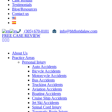
Case Results
Testimonials
Blog/Resources
Contact us
(305) 670-0101
info@bhfloridalaw.com
FREE CASE REVIEW
About Us
Practice Areas
Personal Injury
Auto Accidents
Bicycle Accidents
Motorcycle Accidents
Bus Accidents
Trucking Accidents
Aviation Accidents
Boating Accidents
Cruise Ship Accidents
Jet Ski Accidents
Spinal Cord Injury
Traumatic Brain Injury