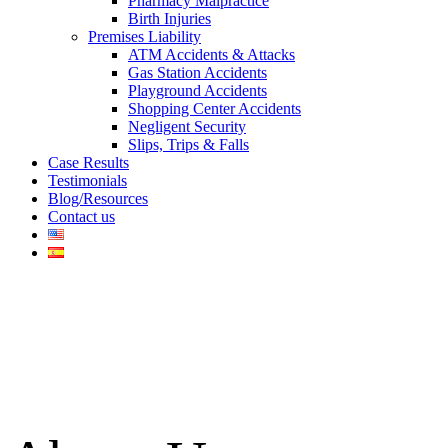
Pharmacy Malpractice
Birth Injuries
Premises Liability
ATM Accidents & Attacks
Gas Station Accidents
Playground Accidents
Shopping Center Accidents
Negligent Security
Slips, Trips & Falls
Case Results
Testimonials
Blog/Resources
Contact us