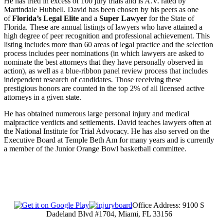
He has tried in excess of 100 jury trials and is A.V. rated by
Martindale Hubbell. David has been chosen by his peers as one
of
Florida’s Legal Elite
and a
Super Lawyer
for the State of
Florida. These are annual listings of lawyers who have attained a
high degree of peer recognition and professional achievement. This
listing includes more than 60 areas of legal practice and the selection
process includes peer nominations (in which lawyers are asked to
nominate the best attorneys that they have personally observed in
action), as well as a blue-ribbon panel review process that includes
independent research of candidates. Those receiving these
prestigious honors are counted in the top 2% of all licensed active
attorneys in a given state.
He has obtained numerous large personal injury and medical
malpractice verdicts and settlements. David teaches lawyers often at
the National Institute for Trial Advocacy. He has also served on the
Executive Board at Temple Beth Am for many years and is currently
a member of the Junior Orange Bowl basketball committee.
Office Address: 9100 S
Dadeland Blvd #1704, Miami, FL 33156