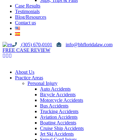
Slips, Trips & Falls
Case Results
Testimonials
Blog/Resources
Contact us
(305) 670-0101
info@bhfloridalaw.com
FREE CASE REVIEW
About Us
Practice Areas
Personal Injury
Auto Accidents
Bicycle Accidents
Motorcycle Accidents
Bus Accidents
Trucking Accidents
Aviation Accidents
Boating Accidents
Cruise Ship Accidents
Jet Ski Accidents
Spinal Cord Injury