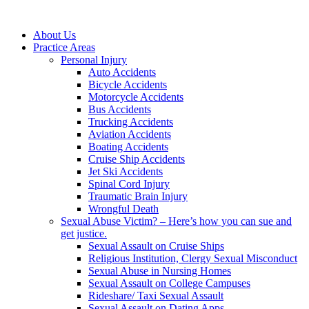
About Us
Practice Areas
Personal Injury
Auto Accidents
Bicycle Accidents
Motorcycle Accidents
Bus Accidents
Trucking Accidents
Aviation Accidents
Boating Accidents
Cruise Ship Accidents
Jet Ski Accidents
Spinal Cord Injury
Traumatic Brain Injury
Wrongful Death
Sexual Abuse Victim? – Here’s how you can sue and
get justice.
Sexual Assault on Cruise Ships
Religious Institution, Clergy Sexual Misconduct
Sexual Abuse in Nursing Homes
Sexual Assault on College Campuses
Rideshare/ Taxi Sexual Assault
Sexual Assault on Dating Apps