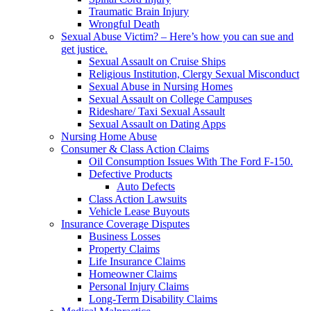
Traumatic Brain Injury
Wrongful Death
Sexual Abuse Victim? – Here’s how you can sue and
get justice.
Sexual Assault on Cruise Ships
Religious Institution, Clergy Sexual Misconduct
Sexual Abuse in Nursing Homes
Sexual Assault on College Campuses
Rideshare/ Taxi Sexual Assault
Sexual Assault on Dating Apps
Nursing Home Abuse
Consumer & Class Action Claims
Oil Consumption Issues With The Ford F-150.
Defective Products
Auto Defects
Class Action Lawsuits
Vehicle Lease Buyouts
Insurance Coverage Disputes
Business Losses
Property Claims
Life Insurance Claims
Homeowner Claims
Personal Injury Claims
Long-Term Disability Claims