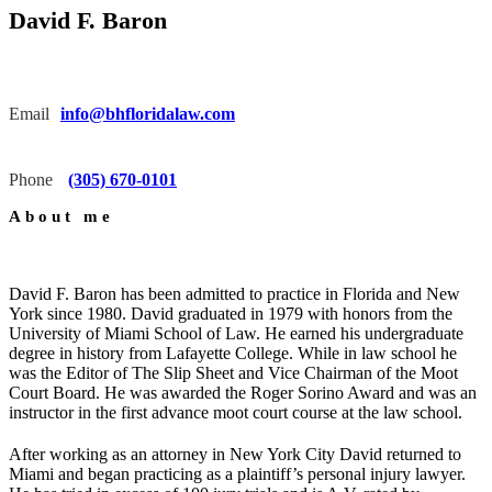
David F. Baron
Email
info@bhfloridalaw.com
Phone
(305) 670-0101
About me
David F. Baron has been admitted to practice in Florida and New
York since 1980. David graduated in 1979 with honors from the
University of Miami School of Law. He earned his undergraduate
degree in history from Lafayette College. While in law school he
was the Editor of The Slip Sheet and Vice Chairman of the Moot
Court Board. He was awarded the Roger Sorino Award and was an
instructor in the first advance moot court course at the law school.
After working as an attorney in New York City David returned to
Miami and began practicing as a plaintiff’s personal injury lawyer.