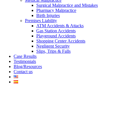
Medical Malpractice
Surgical Malpractice and Mistakes
Pharmacy Malpractice
Birth Injuries
Premises Liability
ATM Accidents & Attacks
Gas Station Accidents
Playground Accidents
Shopping Center Accidents
Negligent Security
Slips, Trips & Falls
Case Results
Testimonials
Blog/Resources
Contact us