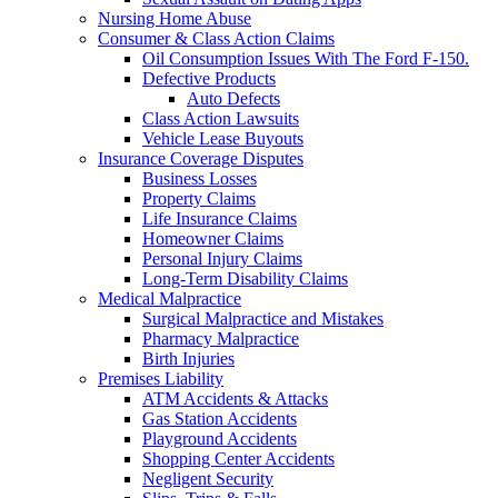
Nursing Home Abuse
Consumer & Class Action Claims
Oil Consumption Issues With The Ford F-150.
Defective Products
Auto Defects
Class Action Lawsuits
Vehicle Lease Buyouts
Insurance Coverage Disputes
Business Losses
Property Claims
Life Insurance Claims
Homeowner Claims
Personal Injury Claims
Long-Term Disability Claims
Medical Malpractice
Surgical Malpractice and Mistakes
Pharmacy Malpractice
Birth Injuries
Premises Liability
ATM Accidents & Attacks
Gas Station Accidents
Playground Accidents
Shopping Center Accidents
Negligent Security