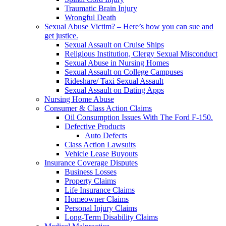
Traumatic Brain Injury
Wrongful Death
Sexual Abuse Victim? – Here’s how you can sue and
get justice.
Sexual Assault on Cruise Ships
Religious Institution, Clergy Sexual Misconduct
Sexual Abuse in Nursing Homes
Sexual Assault on College Campuses
Rideshare/ Taxi Sexual Assault
Sexual Assault on Dating Apps
Nursing Home Abuse
Consumer & Class Action Claims
Oil Consumption Issues With The Ford F-150.
Defective Products
Auto Defects
Class Action Lawsuits
Vehicle Lease Buyouts
Insurance Coverage Disputes
Business Losses
Property Claims
Life Insurance Claims
Homeowner Claims
Personal Injury Claims
Long-Term Disability Claims