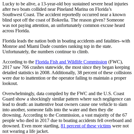
Lucky to be alive, a 13-year-old boy sustained severe head injuries
after two boats collided near Pineland Marina on Florida’s
Southwest Coast. The accident reportedly occurred near a known
blind spot off the coast of Bokeelia. The reason given? Someone
was not paying attention, an unfortunately common excuse heard
across Florida.
Florida leads the nation both in boating accidents and fatalities–with
Monroe and Miami Dade counties ranking top in the state.
Unfortunately, the numbers continue to climb.
According to the
Florida Fish and Wildlife Commission
(FWC),
2017 saw 766 crashes statewide, the most since they began keeping
detailed statistics in 2008. Additionally, 38 percent of these collisions
were due to inattention or the operator failing to maintain a proper
lookout.
Overwhelmingly, data compiled by the FWC and the U.S. Coast
Guard show a shockingly similar pattern where such negligence can
lead to death: an inattentive boat owners cause one vehicle to slam
into another, someone falls into the water and then they die
drowning. According to the Commission, a vast majority of the 67
people who died in 2017 due to boating accidents fell overboard and
drowned. Even more startling,
81 percent of these victims
were not
not wearing a life jacket.