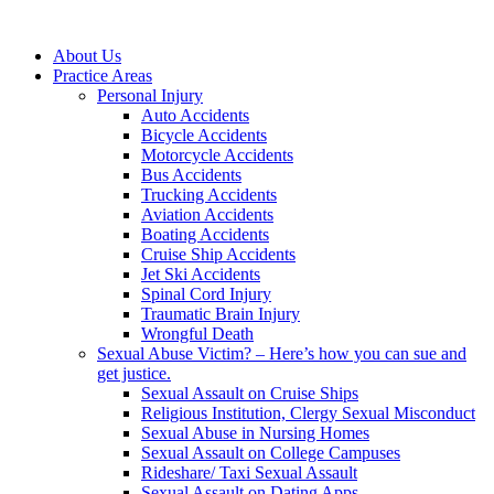
About Us
Practice Areas
Personal Injury
Auto Accidents
Bicycle Accidents
Motorcycle Accidents
Bus Accidents
Trucking Accidents
Aviation Accidents
Boating Accidents
Cruise Ship Accidents
Jet Ski Accidents
Spinal Cord Injury
Traumatic Brain Injury
Wrongful Death
Sexual Abuse Victim? – Here’s how you can sue and
get justice.
Sexual Assault on Cruise Ships
Religious Institution, Clergy Sexual Misconduct
Sexual Abuse in Nursing Homes
Sexual Assault on College Campuses
Rideshare/ Taxi Sexual Assault
Sexual Assault on Dating Apps