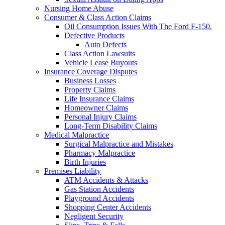
Nursing Home Abuse
Consumer & Class Action Claims
Oil Consumption Issues With The Ford F-150.
Defective Products
Auto Defects
Class Action Lawsuits
Vehicle Lease Buyouts
Insurance Coverage Disputes
Business Losses
Property Claims
Life Insurance Claims
Homeowner Claims
Personal Injury Claims
Long-Term Disability Claims
Medical Malpractice
Surgical Malpractice and Mistakes
Pharmacy Malpractice
Birth Injuries
Premises Liability
ATM Accidents & Attacks
Gas Station Accidents
Playground Accidents
Shopping Center Accidents
Negligent Security