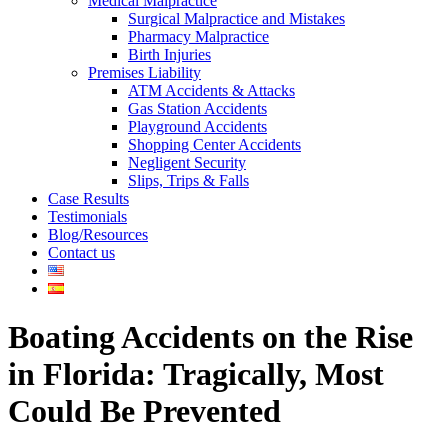
Medical Malpractice
Surgical Malpractice and Mistakes
Pharmacy Malpractice
Birth Injuries
Premises Liability
ATM Accidents & Attacks
Gas Station Accidents
Playground Accidents
Shopping Center Accidents
Negligent Security
Slips, Trips & Falls
Case Results
Testimonials
Blog/Resources
Contact us
Boating Accidents on the Rise
in Florida: Tragically, Most
Could Be Prevented