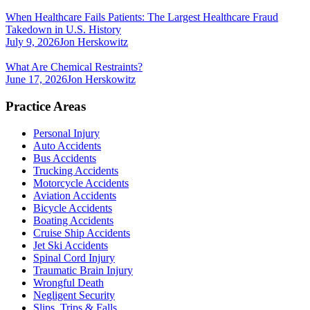
When Healthcare Fails Patients: The Largest Healthcare Fraud
Takedown in U.S. History
July 9, 2026
Jon Herskowitz
What Are Chemical Restraints?
June 17, 2026
Jon Herskowitz
Practice Areas
Personal Injury
Auto Accidents
Bus Accidents
Trucking Accidents
Motorcycle Accidents
Aviation Accidents
Bicycle Accidents
Boating Accidents
Cruise Ship Accidents
Jet Ski Accidents
Spinal Cord Injury
Traumatic Brain Injury
Wrongful Death
Negligent Security
Slips, Trips & Falls