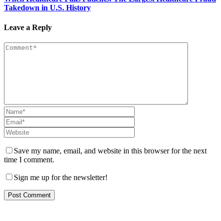
Takedown in U.S. History
Leave a Reply
Save my name, email, and website in this browser for the next
time I comment.
Sign me up for the newsletter!