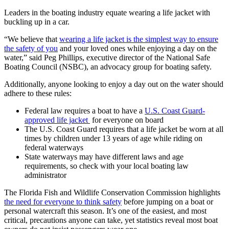
Leaders in the boating industry equate wearing a life jacket with
buckling up in a car.
“We believe that
wearing a life jacket is the simplest way to ensure
the safety of you
and your loved ones while enjoying a day on the
water,” said Peg Phillips, executive director of the National Safe
Boating Council (NSBC), an advocacy group for boating safety.
Additionally, anyone looking to enjoy a day out on the water should
adhere to these rules:
Federal law requires a boat to have a
U.S. Coast Guard-
approved life jacket
for everyone on board
The U.S. Coast Guard requires that a life jacket be worn at all
times by children under 13 years of age while riding on
federal waterways
State waterways may have different laws and age
requirements, so check with your local boating law
administrator
The Florida Fish and Wildlife Conservation Commission highlights
the need for everyone to think safety
before jumping on a boat or
personal watercraft this season. It’s one of the easiest, and most
critical, precautions anyone can take, yet statistics reveal most boat