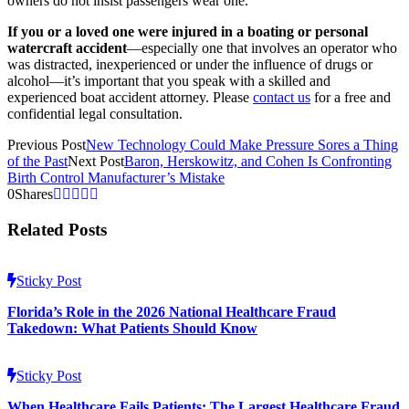
owners do not insist passengers wear one.
If you or a loved one were injured in a boating or personal
watercraft accident
—especially one that involves an operator who
was distracted, inexperienced or under the influence of drugs or
alcohol—it’s important that you speak with a skilled and
experienced boat accident attorney. Please
contact us
for a free and
confidential legal consultation.
Previous Post
New Technology Could Make Pressure Sores a Thing
of the Past
Next Post
Baron, Herskowitz, and Cohen Is Confronting
Birth Control Manufacturer’s Mistake
0
Shares
Related Posts
Sticky Post
Florida’s Role in the 2026 National Healthcare Fraud
Takedown: What Patients Should Know
Sticky Post
When Healthcare Fails Patients: The Largest Healthcare Fraud