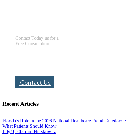
Let us help you!
Contact Today us for a
Free Consultation
Call : (305) 670-0101
info@bhfloridalaw.com
Contact Us
Recent Articles
Florida’s Role in the 2026 National Healthcare Fraud Takedown:
What Patients Should Know
July 9, 2026
Jon Herskowitz