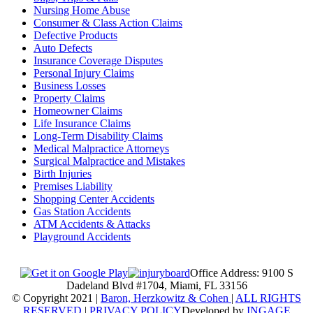
Nursing Home Abuse
Consumer & Class Action Claims
Defective Products
Auto Defects
Insurance Coverage Disputes
Personal Injury Claims
Business Losses
Property Claims
Homeowner Claims
Life Insurance Claims
Long-Term Disability Claims
Medical Malpractice Attorneys
Surgical Malpractice and Mistakes
Birth Injuries
Premises Liability
Shopping Center Accidents
Gas Station Accidents
ATM Accidents & Attacks
Playground Accidents
Office Address: 9100 S
Dadeland Blvd #1704, Miami, FL 33156
© Copyright 2021 |
Baron, Herzkowitz & Cohen
|
ALL RIGHTS
RESERVED
|
PRIVACY POLICY
Developed by
INGAGE