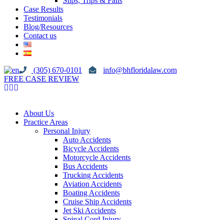
Slips, Trips & Falls
Case Results
Testimonials
Blog/Resources
Contact us
(305) 670-0101
info@bhfloridalaw.com
FREE CASE REVIEW
About Us
Practice Areas
Personal Injury
Auto Accidents
Bicycle Accidents
Motorcycle Accidents
Bus Accidents
Trucking Accidents
Aviation Accidents
Boating Accidents
Cruise Ship Accidents
Jet Ski Accidents
Spinal Cord Injury