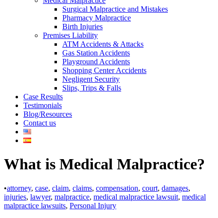
Medical Malpractice
Surgical Malpractice and Mistakes
Pharmacy Malpractice
Birth Injuries
Premises Liability
ATM Accidents & Attacks
Gas Station Accidents
Playground Accidents
Shopping Center Accidents
Negligent Security
Slips, Trips & Falls
Case Results
Testimonials
Blog/Resources
Contact us
What is Medical Malpractice?
•
attorney
,
case
,
claim
,
claims
,
compensation
,
court
,
damages
,
injuries
,
lawyer
,
malpractice
,
medical malpractice lawsuit
,
medical
malpractice lawsuits
,
Personal Injury