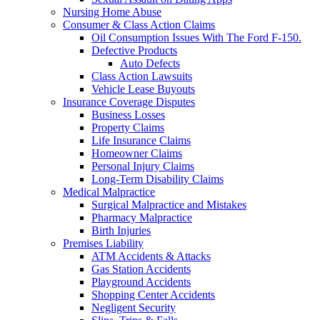
Nursing Home Abuse
Consumer & Class Action Claims
Oil Consumption Issues With The Ford F-150.
Defective Products
Auto Defects
Class Action Lawsuits
Vehicle Lease Buyouts
Insurance Coverage Disputes
Business Losses
Property Claims
Life Insurance Claims
Homeowner Claims
Personal Injury Claims
Long-Term Disability Claims
Medical Malpractice
Surgical Malpractice and Mistakes
Pharmacy Malpractice
Birth Injuries
Premises Liability
ATM Accidents & Attacks
Gas Station Accidents
Playground Accidents
Shopping Center Accidents
Negligent Security