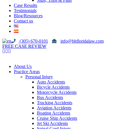
Slips, Trips & Falls
Case Results
Testimonials
Blog/Resources
Contact us
(305) 670-0101
info@bhfloridalaw.com
FREE CASE REVIEW
About Us
Practice Areas
Personal Injury
Auto Accidents
Bicycle Accidents
Motorcycle Accidents
Bus Accidents
Trucking Accidents
Aviation Accidents
Boating Accidents
Cruise Ship Accidents
Jet Ski Accidents
Spinal Cord Injury