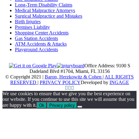
Long-Term Disability Claims
Medical Malpractice Attorneys
Surgical Malpractice and Mistakes
Birth Injuries
Premises Liability
Shopping Center Accidents
Gas Station Accidents
ATM Accidents & Attacks
Playground Accidents
Office Address: 9100 S
Dadeland Blvd #1704, Miami, FL 33156
© Copyright 2021 |
Baron, Herzkowitz & Cohen
|
ALL RIGHTS
RESERVED
|
PRIVACY POLICY
Developed by
INGAGE
We use cookies to ensure that we give you the best experience on
our website. If you continue to use this site we will assume that you
are happy with it.
Ok
Privacy policy