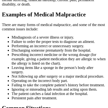
disability, or death.
Examples of Medical Malpractice
There are many forms of medical malpractice, and some of the most
common issues include:
Misdiagnosis of a severe illness or injury.
Failure to order the proper tests to diagnose an ailment.
Performing an incorrect or unnecessary surgery.
Discharging someone prematurely from the hospital.
Prescribing incorrect medicine or the wrong dosage (for
example, giving a patient medication they are allergic to when
the allergy is listed on the chart).
Leaving items like a sponge in the person’s body after
surgery.
Not following up after surgery or a major medical procedure.
Operating on the incorrect body part.
Failing to take the complete patient’s history before treatment.
Ignoring or misreading lab results and acting upon them.
The patient catches a fatal infection at the hospital.
Persistent pain after treatment.