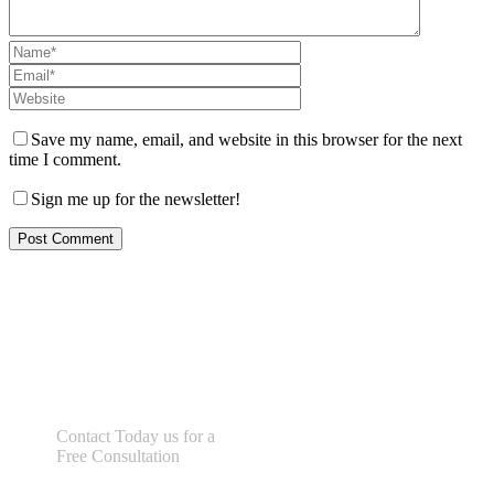
Save my name, email, and website in this browser for the next
time I comment.
Sign me up for the newsletter!
Let us help you!
Contact Today us for a
Free Consultation