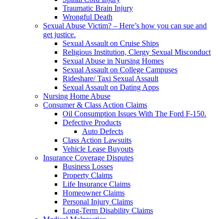
Traumatic Brain Injury
Wrongful Death
Sexual Abuse Victim? – Here’s how you can sue and
get justice.
Sexual Assault on Cruise Ships
Religious Institution, Clergy Sexual Misconduct
Sexual Abuse in Nursing Homes
Sexual Assault on College Campuses
Rideshare/ Taxi Sexual Assault
Sexual Assault on Dating Apps
Nursing Home Abuse
Consumer & Class Action Claims
Oil Consumption Issues With The Ford F-150.
Defective Products
Auto Defects
Class Action Lawsuits
Vehicle Lease Buyouts
Insurance Coverage Disputes
Business Losses
Property Claims
Life Insurance Claims
Homeowner Claims
Personal Injury Claims
Long-Term Disability Claims