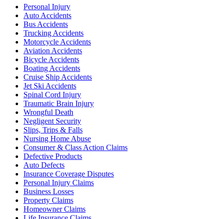
Personal Injury
Auto Accidents
Bus Accidents
Trucking Accidents
Motorcycle Accidents
Aviation Accidents
Bicycle Accidents
Boating Accidents
Cruise Ship Accidents
Jet Ski Accidents
Spinal Cord Injury
Traumatic Brain Injury
Wrongful Death
Negligent Security
Slips, Trips & Falls
Nursing Home Abuse
Consumer & Class Action Claims
Defective Products
Auto Defects
Insurance Coverage Disputes
Personal Injury Claims
Business Losses
Property Claims
Homeowner Claims
Life Insurance Claims