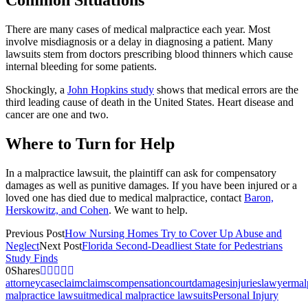
Common Situations
There are many cases of medical malpractice each year. Most
involve misdiagnosis or a delay in diagnosing a patient. Many
lawsuits stem from doctors prescribing blood thinners which cause
internal bleeding for some patients.
Shockingly, a
John Hopkins study
shows that medical errors are the
third leading cause of death in the United States. Heart disease and
cancer are one and two.
Where to Turn for Help
In a malpractice lawsuit, the plaintiff can ask for compensatory
damages as well as punitive damages. If you have been injured or a
loved one has died due to medical malpractice, contact
Baron,
Herskowitz, and Cohen
. We want to help.
Previous Post
How Nursing Homes Try to Cover Up Abuse and
Neglect
Next Post
Florida Second-Deadliest State for Pedestrians
Study Finds
0
Shares
attorney
case
claim
claims
compensation
court
damages
injuries
lawyer
mal
malpractice lawsuit
medical malpractice lawsuits
Personal Injury