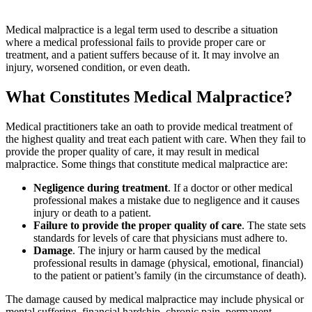
Medical malpractice is a legal term used to describe a situation
where a medical professional fails to provide proper care or
treatment, and a patient suffers because of it. It may involve an
injury, worsened condition, or even death.
What Constitutes Medical Malpractice?
Medical practitioners take an oath to provide medical treatment of
the highest quality and treat each patient with care. When they fail to
provide the proper quality of care, it may result in medical
malpractice. Some things that constitute medical malpractice are:
Negligence during treatment
. If a doctor or other medical
professional makes a mistake due to negligence and it causes
injury or death to a patient.
Failure to provide the proper quality of care
. The state sets
standards for levels of care that physicians must adhere to.
Damage
. The injury or harm caused by the medical
professional results in damage (physical, emotional, financial)
to the patient or patient’s family (in the circumstance of death).
The damage caused by medical malpractice may include physical or
mental suffering, financial hardship, chronic pain, permanent