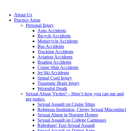
About Us
Practice Areas
Personal Injury
Auto Accidents
Bicycle Accidents
Motorcycle Accidents
Bus Accidents
Trucking Accidents
Aviation Accidents
Boating Accidents
Cruise Ship Accidents
Jet Ski Accidents
Spinal Cord Injury
Traumatic Brain Injury
Wrongful Death
Sexual Abuse Victim? – Here’s how you can sue and
get justice.
Sexual Assault on Cruise Ships
Religious Institution, Clergy Sexual Misconduct
Sexual Abuse in Nursing Homes
Sexual Assault on College Campuses
Rideshare/ Taxi Sexual Assault
Sexual Assault on Dating Apps