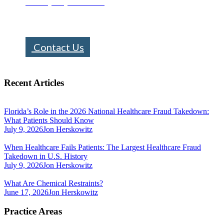
Call : (305) 670-0101
info@bhfloridalaw.com
Contact Us
Recent Articles
Florida’s Role in the 2026 National Healthcare Fraud Takedown:
What Patients Should Know
July 9, 2026
Jon Herskowitz
When Healthcare Fails Patients: The Largest Healthcare Fraud
Takedown in U.S. History
July 9, 2026
Jon Herskowitz
What Are Chemical Restraints?
June 17, 2026
Jon Herskowitz
Practice Areas