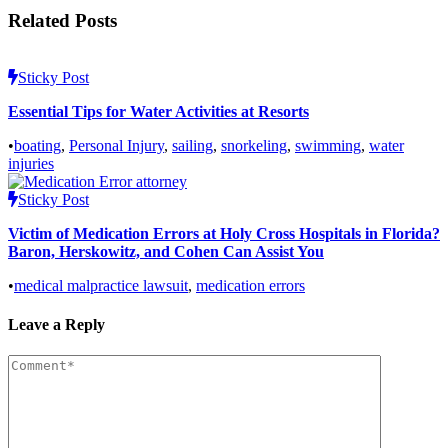
Related Posts
Sticky Post
Essential Tips for Water Activities at Resorts
•
boating
,
Personal Injury
,
sailing
,
snorkeling
,
swimming
,
water
injuries
Sticky Post
Victim of Medication Errors at Holy Cross Hospitals in Florida?
Baron, Herskowitz, and Cohen Can Assist You
•
medical malpractice lawsuit
,
medication errors
Leave a Reply