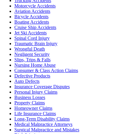
Trucking Accidents
Motorcycle Accidents
Aviation Accidents
Bicycle Accidents
Boating Accidents
Cruise Ship Accidents
Jet Ski Accidents
Spinal Cord Injury
Traumatic Brain Injury
Wrongful Death
Negligent Security
Slips, Trips & Falls
Nursing Home Abuse
Consumer & Class Action Claims
Defective Products
Auto Defects
Insurance Coverage Disputes
Personal Injury Claims
Business Losses
Property Claims
Homeowner Claims
Life Insurance Claims
Long-Term Disability Claims
Medical Malpractice Attorneys
Surgical Malpractice and Mistakes