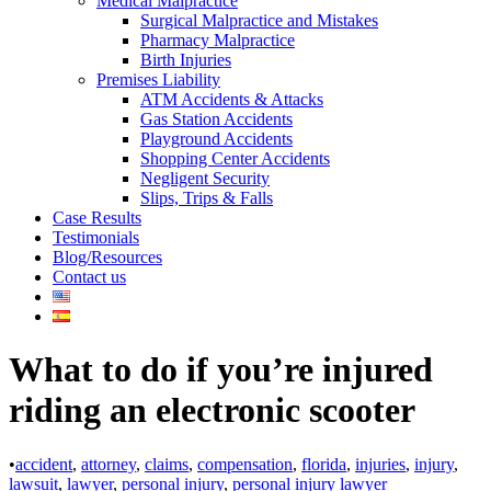
Medical Malpractice
Surgical Malpractice and Mistakes
Pharmacy Malpractice
Birth Injuries
Premises Liability
ATM Accidents & Attacks
Gas Station Accidents
Playground Accidents
Shopping Center Accidents
Negligent Security
Slips, Trips & Falls
Case Results
Testimonials
Blog/Resources
Contact us
What to do if you’re injured
riding an electronic scooter
•
accident
,
attorney
,
claims
,
compensation
,
florida
,
injuries
,
injury
,
lawsuit
,
lawyer
,
personal injury
,
personal injury lawyer