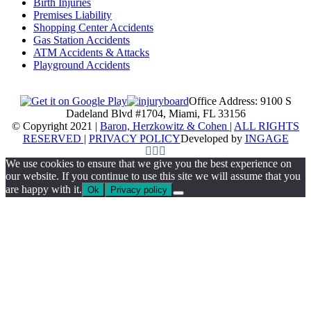
Birth Injuries
Premises Liability
Shopping Center Accidents
Gas Station Accidents
ATM Accidents & Attacks
Playground Accidents
Office Address: 9100 S
Dadeland Blvd #1704, Miami, FL 33156
© Copyright 2021 |
Baron, Herzkowitz & Cohen
|
ALL RIGHTS
RESERVED
|
PRIVACY POLICY
Developed by
INGAGE
We use cookies to ensure that we give you the best experience on
our website. If you continue to use this site we will assume that you
are happy with it.
Ok
Privacy policy