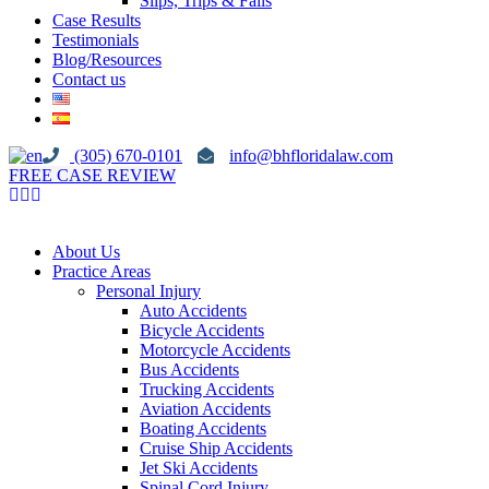
Slips, Trips & Falls
Case Results
Testimonials
Blog/Resources
Contact us
(305) 670-0101
info@bhfloridalaw.com
FREE CASE REVIEW
About Us
Practice Areas
Personal Injury
Auto Accidents
Bicycle Accidents
Motorcycle Accidents
Bus Accidents
Trucking Accidents
Aviation Accidents
Boating Accidents
Cruise Ship Accidents
Jet Ski Accidents
Spinal Cord Injury