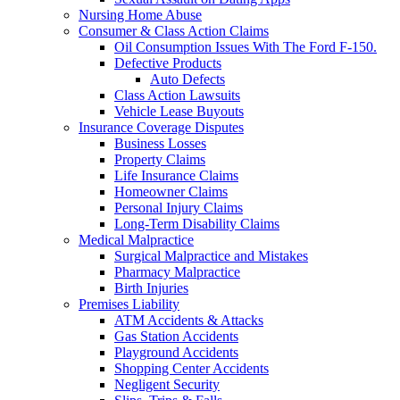
Nursing Home Abuse
Consumer & Class Action Claims
Oil Consumption Issues With The Ford F-150.
Defective Products
Auto Defects
Class Action Lawsuits
Vehicle Lease Buyouts
Insurance Coverage Disputes
Business Losses
Property Claims
Life Insurance Claims
Homeowner Claims
Personal Injury Claims
Long-Term Disability Claims
Medical Malpractice
Surgical Malpractice and Mistakes
Pharmacy Malpractice
Birth Injuries
Premises Liability
ATM Accidents & Attacks
Gas Station Accidents
Playground Accidents
Shopping Center Accidents
Negligent Security