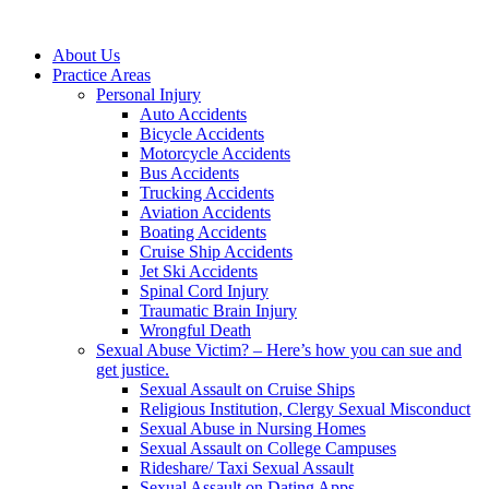
About Us
Practice Areas
Personal Injury
Auto Accidents
Bicycle Accidents
Motorcycle Accidents
Bus Accidents
Trucking Accidents
Aviation Accidents
Boating Accidents
Cruise Ship Accidents
Jet Ski Accidents
Spinal Cord Injury
Traumatic Brain Injury
Wrongful Death
Sexual Abuse Victim? – Here’s how you can sue and
get justice.
Sexual Assault on Cruise Ships
Religious Institution, Clergy Sexual Misconduct
Sexual Abuse in Nursing Homes
Sexual Assault on College Campuses
Rideshare/ Taxi Sexual Assault
Sexual Assault on Dating Apps