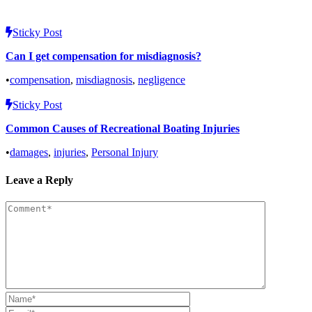
Sticky Post
Can I get compensation for misdiagnosis?
•
compensation
,
misdiagnosis
,
negligence
Sticky Post
Common Causes of Recreational Boating Injuries
•
damages
,
injuries
,
Personal Injury
Leave a Reply