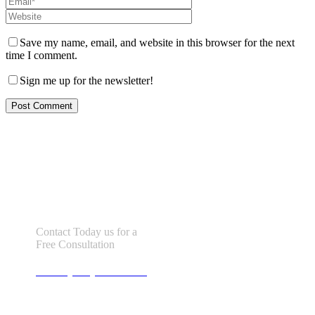
Save my name, email, and website in this browser for the next
time I comment.
Sign me up for the newsletter!
Let us help you!
Contact Today us for a
Free Consultation
Call : (305) 670-0101
info@bhfloridalaw.com