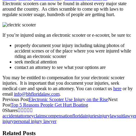
Electronic scooters can now be found in almost every major state
around the country. As cities scramble to come up with laws to
regulate scooter usage, hundreds of people are getting hurt.
If you’re injured using an electronic scooter or e-scooter, be sure to:
properly document your injury including taking photos of
accident scenes or of the place where you were injured while
riding an electronic scooter
seek medical attention
contact an attorney to see what your options are
You may be entitled to compensation for your electronic scooter
injuries. It is important that you document your injuries, seek
medical care and speak to an attorney. You can contact us
here
or by
email
info@bhfloridalaw.com
.
Previous Post
Electronic Scooter Use Injury on the Rise
Next
Post
Top 5 Reasons People Get Hurt Boating
0
Shares
accident
attorney
claims
compensation
florida
injuries
injury
lawsuit
lawye
injury
personal injury lawyer
Related Posts