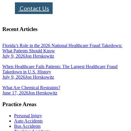
Contact Us
Recent Articles
Florida’s Role in the 2026 National Healthcare Fraud Takedown:
What Patients Should Know
July 9, 2026
Jon Herskowitz
When Healthcare Fails Patients: The Largest Healthcare Fraud
Takedown in U.S. History
July 9, 2026
Jon Herskowitz
What Are Chemical Restraints?
June 17, 2026
Jon Herskowitz
Practice Areas
Personal Injury
Auto Accidents
Bus Accidents