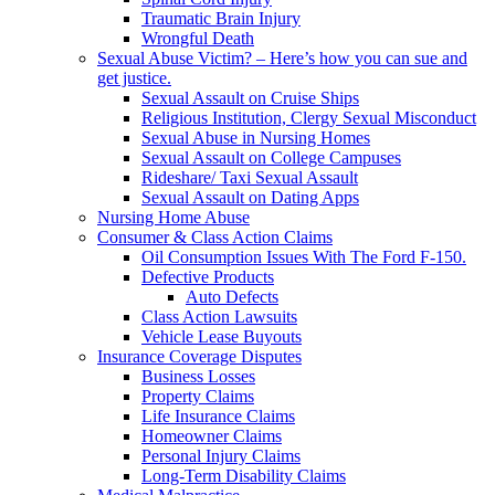
Traumatic Brain Injury
Wrongful Death
Sexual Abuse Victim? – Here’s how you can sue and
get justice.
Sexual Assault on Cruise Ships
Religious Institution, Clergy Sexual Misconduct
Sexual Abuse in Nursing Homes
Sexual Assault on College Campuses
Rideshare/ Taxi Sexual Assault
Sexual Assault on Dating Apps
Nursing Home Abuse
Consumer & Class Action Claims
Oil Consumption Issues With The Ford F-150.
Defective Products
Auto Defects
Class Action Lawsuits
Vehicle Lease Buyouts
Insurance Coverage Disputes
Business Losses
Property Claims
Life Insurance Claims
Homeowner Claims
Personal Injury Claims
Long-Term Disability Claims