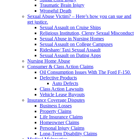
Traumatic Brain Injury
Wrongful Death
Sexual Abuse Victim? – Here’s how you can sue and
get justice.
Sexual Assault on Cruise Ships
Religious Institution, Clergy Sexual Misconduct
Sexual Abuse in Nursing Homes
Sexual Assault on College Campuses
Rideshare/ Taxi Sexual Assault
Sexual Assault on Dating Apps
Nursing Home Abuse
Consumer & Class Action Claims
Oil Consumption Issues With The Ford F-150.
Defective Products
Auto Defects
Class Action Lawsuits
Vehicle Lease Buyouts
Insurance Coverage Disputes
Business Losses
Property Claims
Life Insurance Claims
Homeowner Claims
Personal Injury Claims
Long-Term Disability Claims