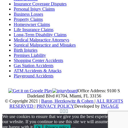
Insurance Coverage Disputes
Personal Injury Claims
Business Losses
Property Claims
Homeowner Claims
Life Insurance Claims
Long-Term Disability Claims
Medical Malpractice Attorneys
Surgical Malpractice and Mistakes
Birth Injuries
Premises Liability
Shopping Center Accidents
Gas Station Accidents
ATM Accidents & Attacks
Playground Accidents
Office Address: 9100 S
Dadeland Blvd #1704, Miami, FL 33156
© Copyright 2021 |
Baron, Herzkowitz & Cohen
|
ALL RIGHTS
RESERVED
|
PRIVACY POLICY
Developed by
INGAGE
We use cookies to ensure that we give you the best experience on
our website. If you continue to use this site we will assume that you
are happy with it.
Ok
Privacy policy