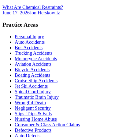
What Are Chemical Restraints?
June 17, 2026
Jon Herskowitz
Practice Areas
Personal Injury
Auto Accidents
Bus Accidents
Trucking Accidents
Motorcycle Accidents
Aviation Accidents
Bicycle Accidents
Boating Accidents
Cruise Ship Accidents
Jet Ski Accidents
Spinal Cord Injury
Traumatic Brain Injury
Wrongful Death
Negligent Security
Slips, Trips & Falls
Nursing Home Abuse
Consumer & Class Action Claims
Defective Products
Auto Defects