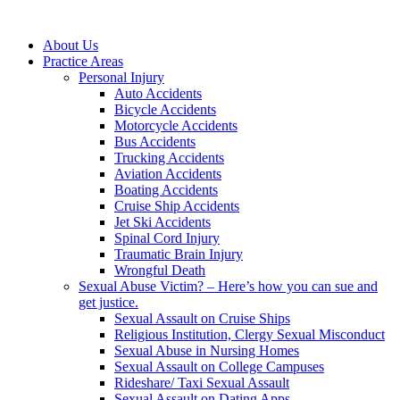
About Us
Practice Areas
Personal Injury
Auto Accidents
Bicycle Accidents
Motorcycle Accidents
Bus Accidents
Trucking Accidents
Aviation Accidents
Boating Accidents
Cruise Ship Accidents
Jet Ski Accidents
Spinal Cord Injury
Traumatic Brain Injury
Wrongful Death
Sexual Abuse Victim? – Here’s how you can sue and
get justice.
Sexual Assault on Cruise Ships
Religious Institution, Clergy Sexual Misconduct
Sexual Abuse in Nursing Homes
Sexual Assault on College Campuses
Rideshare/ Taxi Sexual Assault
Sexual Assault on Dating Apps