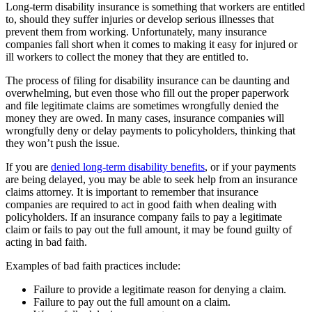
Long-term disability insurance is something that workers are entitled
to, should they suffer injuries or develop serious illnesses that
prevent them from working. Unfortunately, many insurance
companies fall short when it comes to making it easy for injured or
ill workers to collect the money that they are entitled to.
The process of filing for disability insurance can be daunting and
overwhelming, but even those who fill out the proper paperwork
and file legitimate claims are sometimes wrongfully denied the
money they are owed. In many cases, insurance companies will
wrongfully deny or delay payments to policyholders, thinking that
they won’t push the issue.
If you are
denied long-term disability benefits
, or if your payments
are being delayed, you may be able to seek help from an insurance
claims attorney. It is important to remember that insurance
companies are required to act in good faith when dealing with
policyholders. If an insurance company fails to pay a legitimate
claim or fails to pay out the full amount, it may be found guilty of
acting in bad faith.
Examples of bad faith practices include:
Failure to provide a legitimate reason for denying a claim.
Failure to pay out the full amount on a claim.