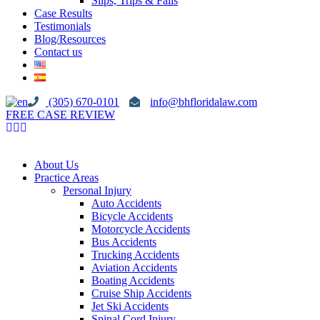
Slips, Trips & Falls
Case Results
Testimonials
Blog/Resources
Contact us
(305) 670-0101
info@bhfloridalaw.com
FREE CASE REVIEW
About Us
Practice Areas
Personal Injury
Auto Accidents
Bicycle Accidents
Motorcycle Accidents
Bus Accidents
Trucking Accidents
Aviation Accidents
Boating Accidents
Cruise Ship Accidents
Jet Ski Accidents
Spinal Cord Injury