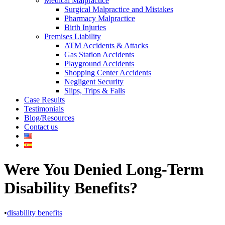
Medical Malpractice
Surgical Malpractice and Mistakes
Pharmacy Malpractice
Birth Injuries
Premises Liability
ATM Accidents & Attacks
Gas Station Accidents
Playground Accidents
Shopping Center Accidents
Negligent Security
Slips, Trips & Falls
Case Results
Testimonials
Blog/Resources
Contact us
Were You Denied Long-Term
Disability Benefits?
•
disability benefits