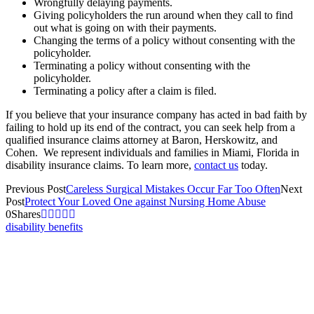
Wrongfully delaying payments.
Giving policyholders the run around when they call to find
out what is going on with their payments.
Changing the terms of a policy without consenting with the
policyholder.
Terminating a policy without consenting with the
policyholder.
Terminating a policy after a claim is filed.
If you believe that your insurance company has acted in bad faith by
failing to hold up its end of the contract, you can seek help from a
qualified insurance claims attorney at Baron, Herskowitz, and
Cohen. We represent individuals and families in Miami, Florida in
disability insurance claims. To learn more,
contact us
today.
Previous Post
Careless Surgical Mistakes Occur Far Too Often
Next
Post
Protect Your Loved One against Nursing Home Abuse
0
Shares
disability benefits
Let us help you!