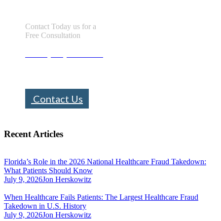
Contact Today us for a
Free Consultation
Call : (305) 670-0101
info@bhfloridalaw.com
Contact Us
Recent Articles
Florida’s Role in the 2026 National Healthcare Fraud Takedown:
What Patients Should Know
July 9, 2026
Jon Herskowitz
When Healthcare Fails Patients: The Largest Healthcare Fraud
Takedown in U.S. History
July 9, 2026
Jon Herskowitz