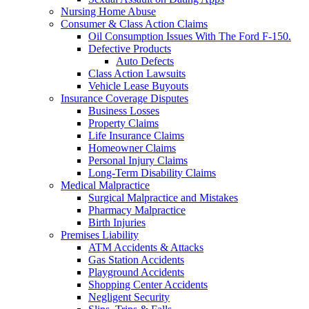
Nursing Home Abuse
Consumer & Class Action Claims
Oil Consumption Issues With The Ford F-150.
Defective Products
Auto Defects
Class Action Lawsuits
Vehicle Lease Buyouts
Insurance Coverage Disputes
Business Losses
Property Claims
Life Insurance Claims
Homeowner Claims
Personal Injury Claims
Long-Term Disability Claims
Medical Malpractice
Surgical Malpractice and Mistakes
Pharmacy Malpractice
Birth Injuries
Premises Liability
ATM Accidents & Attacks
Gas Station Accidents
Playground Accidents
Shopping Center Accidents
Negligent Security