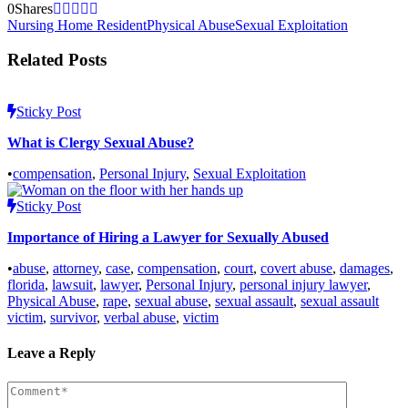
0
Shares
Nursing Home Resident
Physical Abuse
Sexual Exploitation
Related Posts
Sticky Post
What is Clergy Sexual Abuse?
•
compensation
,
Personal Injury
,
Sexual Exploitation
Sticky Post
Importance of Hiring a Lawyer for Sexually Abused
•
abuse
,
attorney
,
case
,
compensation
,
court
,
covert abuse
,
damages
,
florida
,
lawsuit
,
lawyer
,
Personal Injury
,
personal injury lawyer
,
Physical Abuse
,
rape
,
sexual abuse
,
sexual assault
,
sexual assault
victim
,
survivor
,
verbal abuse
,
victim
Leave a Reply