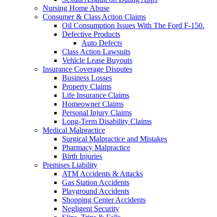
Nursing Home Abuse
Consumer & Class Action Claims
Oil Consumption Issues With The Ford F-150.
Defective Products
Auto Defects
Class Action Lawsuits
Vehicle Lease Buyouts
Insurance Coverage Disputes
Business Losses
Property Claims
Life Insurance Claims
Homeowner Claims
Personal Injury Claims
Long-Term Disability Claims
Medical Malpractice
Surgical Malpractice and Mistakes
Pharmacy Malpractice
Birth Injuries
Premises Liability
ATM Accidents & Attacks
Gas Station Accidents
Playground Accidents
Shopping Center Accidents
Negligent Security