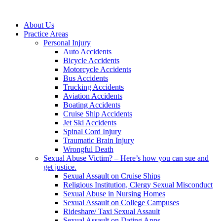
About Us
Practice Areas
Personal Injury
Auto Accidents
Bicycle Accidents
Motorcycle Accidents
Bus Accidents
Trucking Accidents
Aviation Accidents
Boating Accidents
Cruise Ship Accidents
Jet Ski Accidents
Spinal Cord Injury
Traumatic Brain Injury
Wrongful Death
Sexual Abuse Victim? – Here’s how you can sue and
get justice.
Sexual Assault on Cruise Ships
Religious Institution, Clergy Sexual Misconduct
Sexual Abuse in Nursing Homes
Sexual Assault on College Campuses
Rideshare/ Taxi Sexual Assault
Sexual Assault on Dating Apps