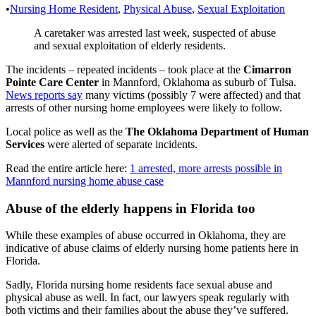
•
Nursing Home Resident
,
Physical Abuse
,
Sexual Exploitation
A caretaker was arrested last week, suspected of abuse
and sexual exploitation of elderly residents.
The incidents – repeated incidents – took place at the
Cimarron
Pointe Care Center
in Mannford, Oklahoma as suburb of Tulsa.
News reports say
many victims (possibly 7 were affected) and that
arrests of other nursing home employees were likely to follow.
Local police as well as the
The Oklahoma Department of Human
Services
were alerted of separate incidents.
Read the entire article here:
1 arrested, more arrests possible in
Mannford nursing home abuse case
Abuse of the elderly happens in Florida too
While these examples of abuse occurred in Oklahoma, they are
indicative of abuse claims of elderly nursing home patients here in
Florida.
Sadly, Florida nursing home residents face sexual abuse and
physical abuse as well. In fact, our lawyers speak regularly with
both victims and their families about the abuse they’ve suffered.