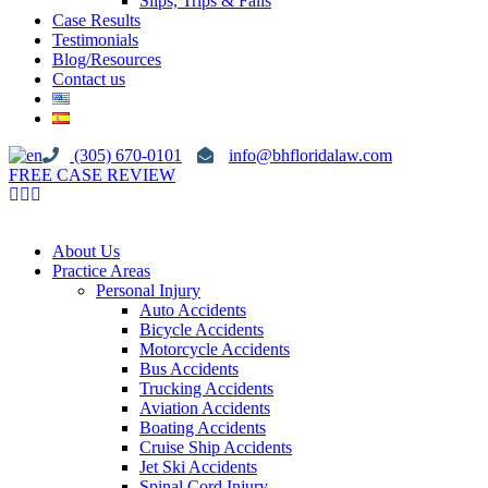
Slips, Trips & Falls
Case Results
Testimonials
Blog/Resources
Contact us
(305) 670-0101
info@bhfloridalaw.com
FREE CASE REVIEW
About Us
Practice Areas
Personal Injury
Auto Accidents
Bicycle Accidents
Motorcycle Accidents
Bus Accidents
Trucking Accidents
Aviation Accidents
Boating Accidents
Cruise Ship Accidents
Jet Ski Accidents
Spinal Cord Injury