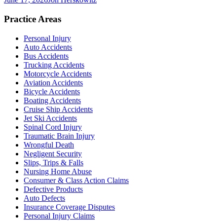
Practice Areas
Personal Injury
Auto Accidents
Bus Accidents
Trucking Accidents
Motorcycle Accidents
Aviation Accidents
Bicycle Accidents
Boating Accidents
Cruise Ship Accidents
Jet Ski Accidents
Spinal Cord Injury
Traumatic Brain Injury
Wrongful Death
Negligent Security
Slips, Trips & Falls
Nursing Home Abuse
Consumer & Class Action Claims
Defective Products
Auto Defects
Insurance Coverage Disputes
Personal Injury Claims