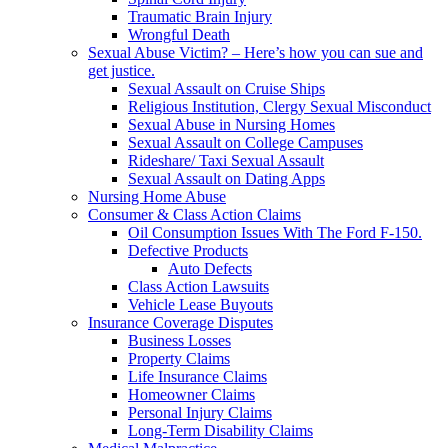
Traumatic Brain Injury
Wrongful Death
Sexual Abuse Victim? – Here’s how you can sue and
get justice.
Sexual Assault on Cruise Ships
Religious Institution, Clergy Sexual Misconduct
Sexual Abuse in Nursing Homes
Sexual Assault on College Campuses
Rideshare/ Taxi Sexual Assault
Sexual Assault on Dating Apps
Nursing Home Abuse
Consumer & Class Action Claims
Oil Consumption Issues With The Ford F-150.
Defective Products
Auto Defects
Class Action Lawsuits
Vehicle Lease Buyouts
Insurance Coverage Disputes
Business Losses
Property Claims
Life Insurance Claims
Homeowner Claims
Personal Injury Claims
Long-Term Disability Claims