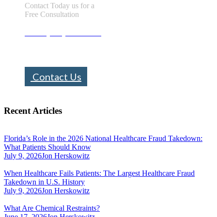
Contact Today us for a
Free Consultation
Call : (305) 670-0101
info@bhfloridalaw.com
Contact Us
Recent Articles
Florida’s Role in the 2026 National Healthcare Fraud Takedown:
What Patients Should Know
July 9, 2026
Jon Herskowitz
When Healthcare Fails Patients: The Largest Healthcare Fraud
Takedown in U.S. History
July 9, 2026
Jon Herskowitz
What Are Chemical Restraints?
June 17, 2026
Jon Herskowitz