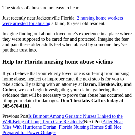
The stories of abuse are not easy to hear.
Just recently near Jacksonville Florida,
2 nursing home workers
were arrested for abusing
a blind, 85 year old resident.
Imagine finding out about a loved one’s experience in a place where
they were supposed to be cared for and protected. Imagine the fear
and pain these older adults feel when abused by someone they’ve
put their trust into.
Help for Florida nursing home abuse victims
If you believe that your elderly loved one is suffering from nursing
home abuse, neglect or improper care, the next step is for you to
take action. By talking with an attorney at
Baron, Herskowitz, and
Cohen
, we can begin investigating your claim, gathering the
evidence that will be necessary to prove that abuse has occurred and
filing your claim for damages.
Don’t hesitate. Call us today at
305-670-0101.
Previous Post
Is Burnout Among Geriatric Nurses Linked to the
Well-Being of Long Term Care Residents?
Next Post
After Near
Miss With Hurricane Dorian, Florida Nursing Homes Still Not
Prepared for Power Outages