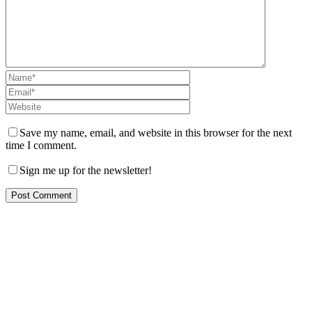
Save my name, email, and website in this browser for the next
time I comment.
Sign me up for the newsletter!
Let us help you!