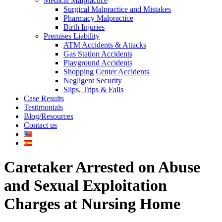
Medical Malpractice
Surgical Malpractice and Mistakes
Pharmacy Malpractice
Birth Injuries
Premises Liability
ATM Accidents & Attacks
Gas Station Accidents
Playground Accidents
Shopping Center Accidents
Negligent Security
Slips, Trips & Falls
Case Results
Testimonials
Blog/Resources
Contact us
Caretaker Arrested on Abuse
and Sexual Exploitation
Charges at Nursing Home