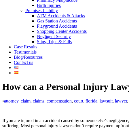
Pharmacy Malpractice
Birth Injuries
Premises Liability
ATM Accidents & Attacks
Gas Station Accidents
Playground Accidents
Shopping Center Accidents
Negligent Security
Slips, Trips & Falls
Case Results
Testimonials
Blog/Resources
Contact us
How can a Personal Injury Law
•
attorney
,
claim
,
claims
,
compensation
,
court
,
florida
,
lawsuit
,
lawyer
,
If you are injured in an accident caused by someone else’s negligence,
suffering. Most personal injury lawyers don’t require payment upfront; 