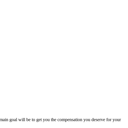
r main goal will be to get you the compensation you deserve for your