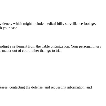
vidence, which might include medical bills, surveillance footage,
h your case.
nding a settlement from the liable organization. Your personal injury
atter out of court rather than go to trial.
nesses, contacting the defense, and requesting information, and