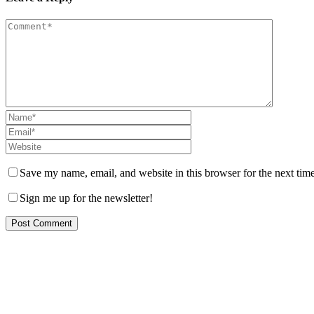
Save my name, email, and website in this browser for the next tim
Sign me up for the newsletter!
Let us help you!