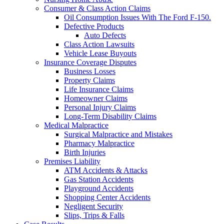
Consumer & Class Action Claims
Oil Consumption Issues With The Ford F-150.
Defective Products
Auto Defects
Class Action Lawsuits
Vehicle Lease Buyouts
Insurance Coverage Disputes
Business Losses
Property Claims
Life Insurance Claims
Homeowner Claims
Personal Injury Claims
Long-Term Disability Claims
Medical Malpractice
Surgical Malpractice and Mistakes
Pharmacy Malpractice
Birth Injuries
Premises Liability
ATM Accidents & Attacks
Gas Station Accidents
Playground Accidents
Shopping Center Accidents
Negligent Security
Slips, Trips & Falls