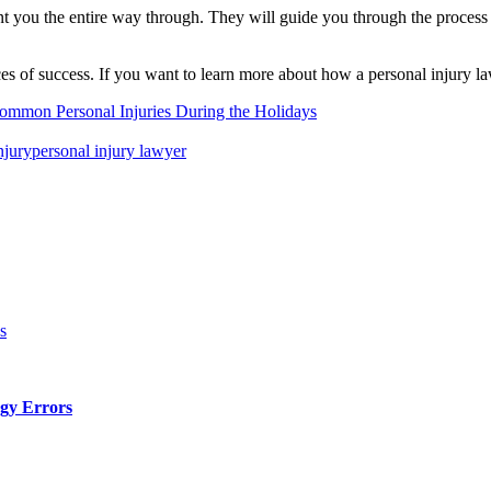
sent you the entire way through. They will guide you through the proces
nces of success. If you want to learn more about how a personal injury 
ommon Personal Injuries During the Holidays
njury
personal injury lawyer
s
gy Errors