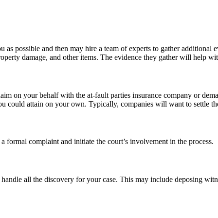
 as possible and then may hire a team of experts to gather additional e
roperty damage, and other items. The evidence they gather will help wit
laim on your behalf with the at-fault parties insurance company or dema
 could attain on your own. Typically, companies will want to settle the m
 formal complaint and initiate the court’s involvement in the process.
l handle all the discovery for your case. This may include deposing wit