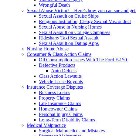
Wrongful Death
Sexual Abuse Victim? – Here’s how you can sue and get 
Sexual Assault on Cruise Ships
Religious Institution, Clergy Sexual Misconduct
Sexual Abuse in Nursing Homes
Sexual Assault on College Campuses
Rideshare/ Taxi Sexual Assault
Sexual Assault on Dating Apps
Nursing Home Abuse
Consumer & Class Action Claims
Oil Consumption Issues With The Ford F-150.
Defective Products
Auto Defects
Class Action Lawsuits
Vehicle Lease Buyouts
Insurance Coverage Disputes
Business Losses
Property Claims
Life Insurance Claims
Homeowner Claims
Personal Injury Claims
Long-Term Disability Claims
Medical Malpractice
Surgical Malpractice and Mistakes