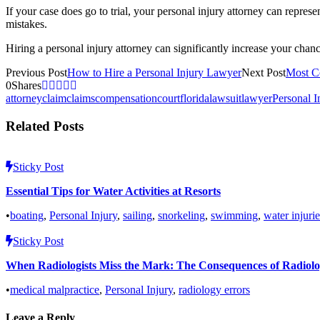
If your case does go to trial, your personal injury attorney can repre
mistakes.
Hiring a personal injury attorney can significantly increase your cha
Previous Post
How to Hire a Personal Injury Lawyer
Next Post
Most C
0
Shares
attorney
claim
claims
compensation
court
florida
lawsuit
lawyer
Personal I
Related Posts
Sticky Post
Essential Tips for Water Activities at Resorts
•
boating
,
Personal Injury
,
sailing
,
snorkeling
,
swimming
,
water injurie
Sticky Post
When Radiologists Miss the Mark: The Consequences of Radiolo
•
medical malpractice
,
Personal Injury
,
radiology errors
Leave a Reply