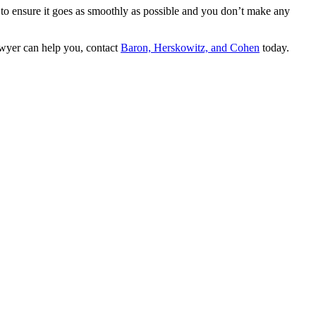
s to ensure it goes as smoothly as possible and you don’t make any
lawyer can help you, contact
Baron, Herskowitz, and Cohen
today.