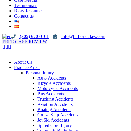
Case Results
Testimonials
Blog/Resources
Contact us
(305) 670-0101
info@bhfloridalaw.com
FREE CASE REVIEW
About Us
Practice Areas
Personal Injury
Auto Accidents
Bicycle Accidents
Motorcycle Accidents
Bus Accidents
Trucking Accidents
Aviation Accidents
Boating Accidents
Cruise Ship Accidents
Jet Ski Accidents
Spinal Cord Injury
Traumatic Brain Injury