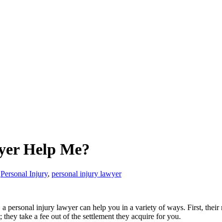
yer Help Me?
Personal Injury
,
personal injury lawyer
 a personal injury lawyer can help you in a variety of ways. First, thei
they take a fee out of the settlement they acquire for you.