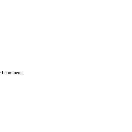
e I comment.