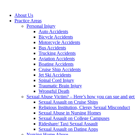
About Us
Practice Areas
Personal Injury
Auto Accidents
Bicycle Accidents
Motorcycle Accidents
Bus Accidents
Trucking Accidents
Aviation Accidents
Boating Accidents
Cruise Ship Accidents
Jet Ski Accidents
Spinal Cord Injury
Traumatic Brain Injury
Wrongful Death
Sexual Abuse Victim? – Here’s how you can sue and get 
Sexual Assault on Cruise Ships
Religious Institution, Clergy Sexual Misconduct
Sexual Abuse in Nursing Homes
Sexual Assault on College Campuses
Rideshare/ Taxi Sexual Assault
Sexual Assault on Dating Apps
Nursing Home Abuse