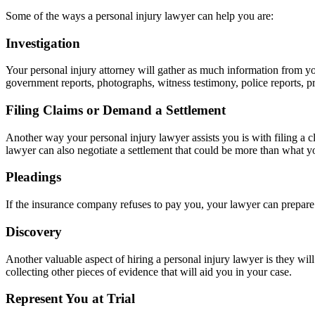
Some of the ways a personal injury lawyer can help you are:
Investigation
Your personal injury attorney will gather as much information from you
government reports, photographs, witness testimony, police reports, p
Filing Claims or Demand a Settlement
Another way your personal injury lawyer assists you is with filing a c
lawyer can also negotiate a settlement that could be more than what you
Pleadings
If the insurance company refuses to pay you, your lawyer can prepare a
Discovery
Another valuable aspect of hiring a personal injury lawyer is they wil
collecting other pieces of evidence that will aid you in your case.
Represent You at Trial