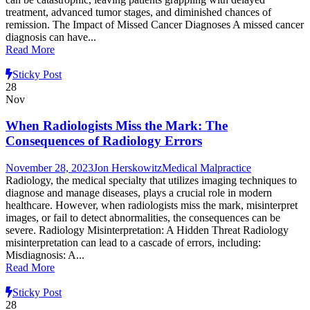
treatment, advanced tumor stages, and diminished chances of
remission. The Impact of Missed Cancer Diagnoses A missed cancer
diagnosis can have...
Read More
Sticky Post
28
Nov
When Radiologists Miss the Mark: The
Consequences of Radiology Errors
November 28, 2023
Jon Herskowitz
Medical Malpractice
Radiology, the medical specialty that utilizes imaging techniques to
diagnose and manage diseases, plays a crucial role in modern
healthcare. However, when radiologists miss the mark, misinterpret
images, or fail to detect abnormalities, the consequences can be
severe. Radiology Misinterpretation: A Hidden Threat Radiology
misinterpretation can lead to a cascade of errors, including:
Misdiagnosis: A...
Read More
Sticky Post
28