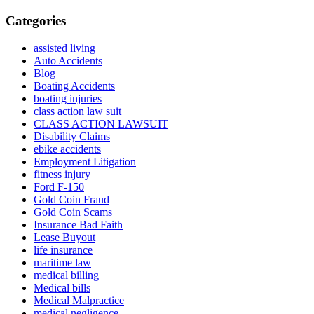
Categories
assisted living
Auto Accidents
Blog
Boating Accidents
boating injuries
class action law suit
CLASS ACTION LAWSUIT
Disability Claims
ebike accidents
Employment Litigation
fitness injury
Ford F-150
Gold Coin Fraud
Gold Coin Scams
Insurance Bad Faith
Lease Buyout
life insurance
maritime law
medical billing
Medical bills
Medical Malpractice
medical negligence