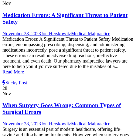
Nov
Medication Errors: A Significant Threat to Patient
Safety
November 28, 2023
Jon Herskowitz
Medical Malpractice
Medication Errors: A Significant Threat to Patient Safety Medication
errors, encompassing prescribing, dispensing, and administering
medications incorrectly, pose a significant threat to patient safety.
These errors can result in adverse drug reactions, ineffective
treatment, and even death. Our pharmacy malpractice lawyers are
here to help you if you’ve suffered due to the mistakes of a...
Read More
Sticky Post
28
Nov
When Surgery Goes Wrong: Common Types of
Surgical Errors
November 28, 2023
Jon Herskowitz
Medical Malpractice
Surgery is an essential part of modern healthcare, offering life-
saving and life-changing treatments. However, when surgery goes