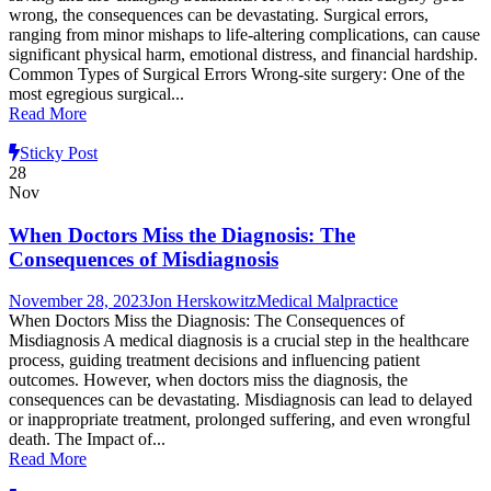
wrong, the consequences can be devastating. Surgical errors,
ranging from minor mishaps to life-altering complications, can cause
significant physical harm, emotional distress, and financial hardship.
Common Types of Surgical Errors Wrong-site surgery: One of the
most egregious surgical...
Read More
Sticky Post
28
Nov
When Doctors Miss the Diagnosis: The
Consequences of Misdiagnosis
November 28, 2023
Jon Herskowitz
Medical Malpractice
When Doctors Miss the Diagnosis: The Consequences of
Misdiagnosis A medical diagnosis is a crucial step in the healthcare
process, guiding treatment decisions and influencing patient
outcomes. However, when doctors miss the diagnosis, the
consequences can be devastating. Misdiagnosis can lead to delayed
or inappropriate treatment, prolonged suffering, and even wrongful
death. The Impact of...
Read More