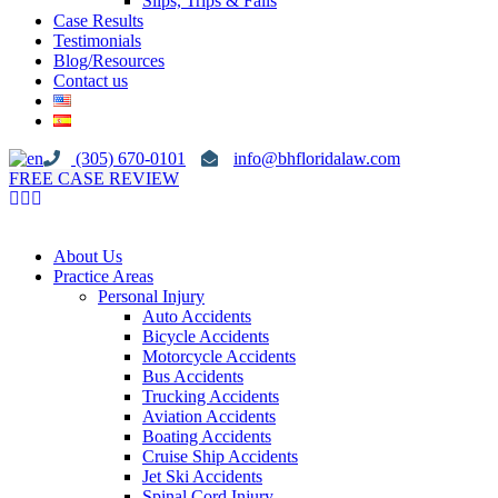
Slips, Trips & Falls
Case Results
Testimonials
Blog/Resources
Contact us
(305) 670-0101
info@bhfloridalaw.com
FREE CASE REVIEW
About Us
Practice Areas
Personal Injury
Auto Accidents
Bicycle Accidents
Motorcycle Accidents
Bus Accidents
Trucking Accidents
Aviation Accidents
Boating Accidents
Cruise Ship Accidents
Jet Ski Accidents
Spinal Cord Injury