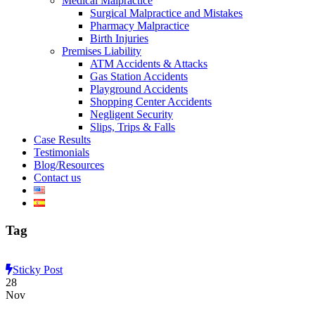
Medical Malpractice
Surgical Malpractice and Mistakes
Pharmacy Malpractice
Birth Injuries
Premises Liability
ATM Accidents & Attacks
Gas Station Accidents
Playground Accidents
Shopping Center Accidents
Negligent Security
Slips, Trips & Falls
Case Results
Testimonials
Blog/Resources
Contact us
Tag
Sticky Post
28
Nov