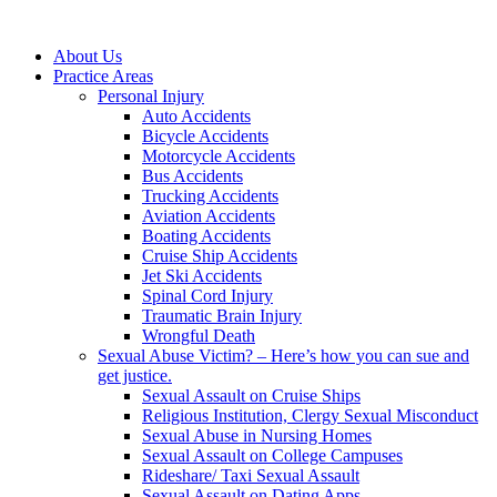
About Us
Practice Areas
Personal Injury
Auto Accidents
Bicycle Accidents
Motorcycle Accidents
Bus Accidents
Trucking Accidents
Aviation Accidents
Boating Accidents
Cruise Ship Accidents
Jet Ski Accidents
Spinal Cord Injury
Traumatic Brain Injury
Wrongful Death
Sexual Abuse Victim? – Here’s how you can sue and
get justice.
Sexual Assault on Cruise Ships
Religious Institution, Clergy Sexual Misconduct
Sexual Abuse in Nursing Homes
Sexual Assault on College Campuses
Rideshare/ Taxi Sexual Assault
Sexual Assault on Dating Apps