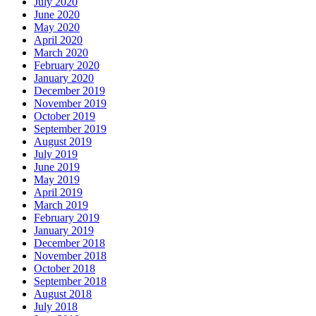
July 2020
June 2020
May 2020
April 2020
March 2020
February 2020
January 2020
December 2019
November 2019
October 2019
September 2019
August 2019
July 2019
June 2019
May 2019
April 2019
March 2019
February 2019
January 2019
December 2018
November 2018
October 2018
September 2018
August 2018
July 2018