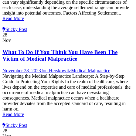
can vary significantly depending on the specific circumstances of
each case, understanding the average settlement range can provide
insight into potential outcomes. Factors Affecting Settlement...
Read More
Sticky Post
28
Nov
What To Do If You Think You Have Been The
Victim of Medical Malpractice
November 28, 2023
Jon Herskowitz
Medical Malpractice
Navigating the Medical Malpractice Landscape: A Step-by-Step
Guide to Protecting Your Rights In the realm of healthcare, where
lives depend on the expertise and care of medical professionals, the
occurrence of medical malpractice can have devastating
consequences. Medical malpractice occurs when a healthcare
provider deviates from the accepted standard of care, resulting in
harm or...
Read More
Sticky Post
28