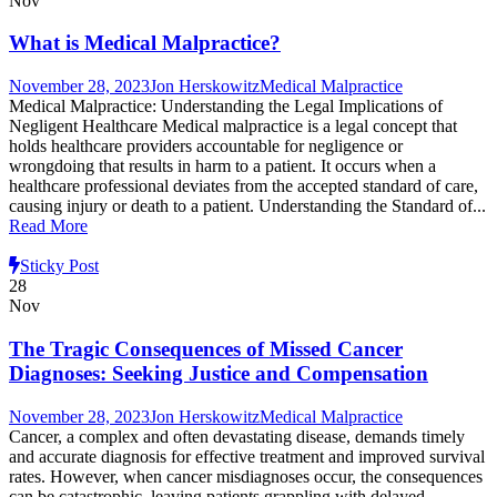
Nov
What is Medical Malpractice?
November 28, 2023
Jon Herskowitz
Medical Malpractice
Medical Malpractice: Understanding the Legal Implications of
Negligent Healthcare Medical malpractice is a legal concept that
holds healthcare providers accountable for negligence or
wrongdoing that results in harm to a patient. It occurs when a
healthcare professional deviates from the accepted standard of care,
causing injury or death to a patient. Understanding the Standard of...
Read More
Sticky Post
28
Nov
The Tragic Consequences of Missed Cancer
Diagnoses: Seeking Justice and Compensation
November 28, 2023
Jon Herskowitz
Medical Malpractice
Cancer, a complex and often devastating disease, demands timely
and accurate diagnosis for effective treatment and improved survival
rates. However, when cancer misdiagnoses occur, the consequences
can be catastrophic, leaving patients grappling with delayed