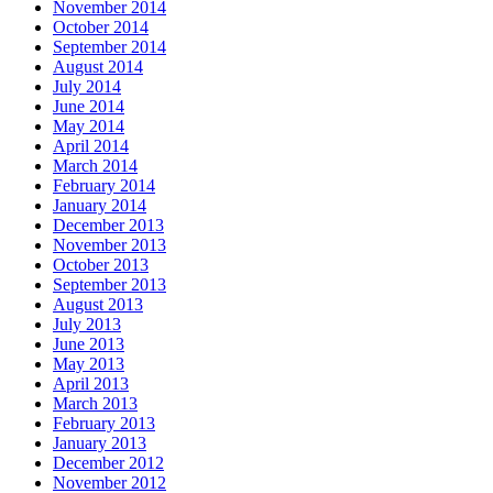
November 2014
October 2014
September 2014
August 2014
July 2014
June 2014
May 2014
April 2014
March 2014
February 2014
January 2014
December 2013
November 2013
October 2013
September 2013
August 2013
July 2013
June 2013
May 2013
April 2013
March 2013
February 2013
January 2013
December 2012
November 2012