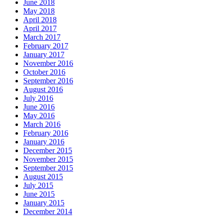
June 2018
May 2018
April 2018
April 2017
March 2017
February 2017
January 2017
November 2016
October 2016
September 2016
August 2016
July 2016
June 2016
May 2016
March 2016
February 2016
January 2016
December 2015
November 2015
September 2015
August 2015
July 2015
June 2015
January 2015
December 2014