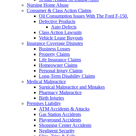
Nursing Home Abuse
Consumer & Class Action Claims
Oil Consumption Issues With The Ford F-150.
Defective Products
Auto Defects
Class Action Lawsuits
Vehicle Lease Buyouts
Insurance Coverage Disputes
Business Losses
Property Claims
Life Insurance Claims
Homeowner Claims
Personal Injury Claims
Long-Term Disability Claims
Medical Malpractice
Surgical Malpractice and Mistakes
Pharmacy Malpractice
Birth Injuries
Premises Liability
ATM Accidents & Attacks
Gas Station Accidents
Playground Accidents
Shopping Center Accidents
Negligent Security