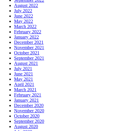
September 2022
August 2022
July 2022
June 2022
May 2022
March 2022
February 2022
January 2022
December 2021
November 2021
October 2021
September 2021
August 2021
July 2021
June 2021
May 2021
April 2021
March 2021
February 2021
January 2021
December 2020
November 2020
October 2020
September 2020
August 2020