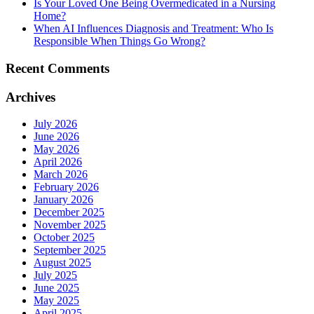
Is Your Loved One Being Overmedicated in a Nursing
Home?
When AI Influences Diagnosis and Treatment: Who Is
Responsible When Things Go Wrong?
Recent Comments
Archives
July 2026
June 2026
May 2026
April 2026
March 2026
February 2026
January 2026
December 2025
November 2025
October 2025
September 2025
August 2025
July 2025
June 2025
May 2025
April 2025