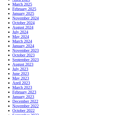
March 2025
February 2025
January 2025
November 2024
October 2024
August 2024
July 2024
May 2024
March 2024
January 2024
November 2023
October 2023
September 2023
August 2023
July 2023
June 2023
May 2023
April 2023
March 2023
February 2023
January 2023
December 2022
November 2022
October 2022