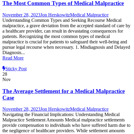
The Most Common Types of Medical Malpractice
November 28, 2023
Jon Herskowitz
Medical Malpractice
Understanding Common Types and Seeking Recourse Medical
malpractice, a grave deviation from the accepted standard of care by
a healthcare provider, can result in devastating consequences for
patients. Recognizing the most common types of medical
malpractice is crucial for patients to safeguard their well-being and
pursue legal recourse when necessary. 1. Misdiagnosis and Delayed
Diagnosis...
Read More
Sticky Post
28
Nov
The Average Settlement for a Medical Malpractice
Case
November 28, 2023
Jon Herskowitz
Medical Malpractice
Navigating the Financial Implications: Understanding Medical
Malpractice Settlement Amounts Medical malpractice settlements
provide compensation to individuals who have suffered harm due to
the negligence of healthcare providers. While settlement amounts