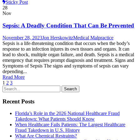
Sticky Post
28
Nov
Sepsis: A Deadly Condition That Can Be Prevented
November 28, 2023
Jon Herskowitz
Medical Malpractice
Sepsis is a life-threatening condition that occurs when the body’s
response to an infection injures its own tissues and organs. It can
lead to shock, multiple organ failure, and death. Sepsis is a medical
emergency that requires prompt diagnosis and treatment. Signs and
Symptoms of Sepsis The signs and symptoms of sepsis can vary
depending...
Read More
1
2
3
Recent Posts
Florida’s Role in the 2026 National Healthcare Fraud
Takedown: What Patients Should Know
When Healthcare Fails Patients: The Largest Healthcare
Fraud Takedown in U.S. History
What Are Chemical Restraints?