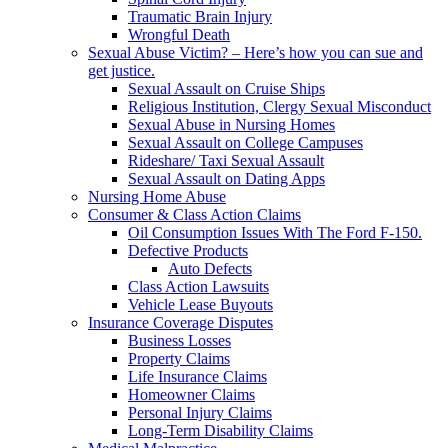
Traumatic Brain Injury
Wrongful Death
Sexual Abuse Victim? – Here’s how you can sue and
get justice.
Sexual Assault on Cruise Ships
Religious Institution, Clergy Sexual Misconduct
Sexual Abuse in Nursing Homes
Sexual Assault on College Campuses
Rideshare/ Taxi Sexual Assault
Sexual Assault on Dating Apps
Nursing Home Abuse
Consumer & Class Action Claims
Oil Consumption Issues With The Ford F-150.
Defective Products
Auto Defects
Class Action Lawsuits
Vehicle Lease Buyouts
Insurance Coverage Disputes
Business Losses
Property Claims
Life Insurance Claims
Homeowner Claims
Personal Injury Claims
Long-Term Disability Claims