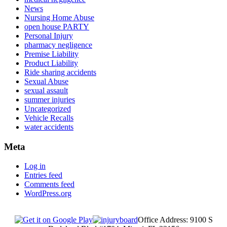
News
Nursing Home Abuse
open house PARTY
Personal Injury
pharmacy negligence
Premise Liability
Product Liability
Ride sharing accidents
Sexual Abuse
sexual assault
summer injuries
Uncategorized
Vehicle Recalls
water accidents
Meta
Log in
Entries feed
Comments feed
WordPress.org
Office Address: 9100 S