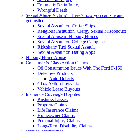
Traumatic Brain Injury
Wrongful Death
Sexual Abuse Victim? – Here’s how you can sue and
get justice.
Sexual Assault on Cruise Ships
Religious Institution, Clergy Sexual Misconduct
Sexual Abuse in Nursing Homes
Sexual Assault on College Campuses
Rideshare/ Taxi Sexual Assault
Sexual Assault on Dating Apps
Nursing Home Abuse
Consumer & Class Action Claims
Oil Consumption Issues With The Ford F-150.
Defective Products
Auto Defects
Class Action Lawsuits
Vehicle Lease Buyouts
Insurance Coverage Disputes
Business Losses
Property Claims
Life Insurance Claims
Homeowner Claims
Personal Injury Claims
Long-Term Disability Claims