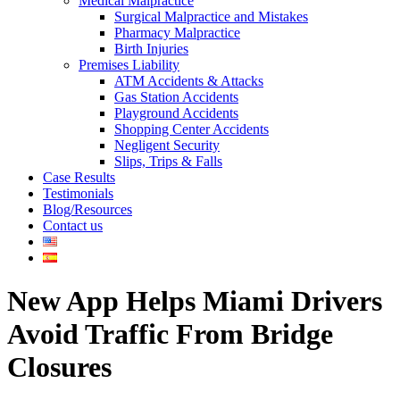
Medical Malpractice
Surgical Malpractice and Mistakes
Pharmacy Malpractice
Birth Injuries
Premises Liability
ATM Accidents & Attacks
Gas Station Accidents
Playground Accidents
Shopping Center Accidents
Negligent Security
Slips, Trips & Falls
Case Results
Testimonials
Blog/Resources
Contact us
New App Helps Miami Drivers
Avoid Traffic From Bridge
Closures