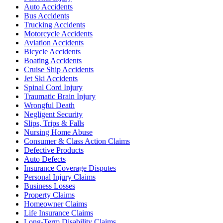
Auto Accidents
Bus Accidents
Trucking Accidents
Motorcycle Accidents
Aviation Accidents
Bicycle Accidents
Boating Accidents
Cruise Ship Accidents
Jet Ski Accidents
Spinal Cord Injury
Traumatic Brain Injury
Wrongful Death
Negligent Security
Slips, Trips & Falls
Nursing Home Abuse
Consumer & Class Action Claims
Defective Products
Auto Defects
Insurance Coverage Disputes
Personal Injury Claims
Business Losses
Property Claims
Homeowner Claims
Life Insurance Claims
Long-Term Disability Claims