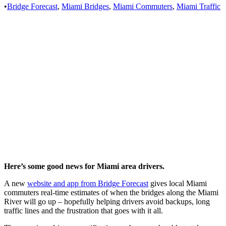
•
Bridge Forecast
,
Miami Bridges
,
Miami Commuters
,
Miami Traffic
Here’s some good news for Miami area drivers.
A new
website and app from Bridge Forecast
gives local Miami
commuters real-time estimates of when the bridges along the Miami
River will go up – hopefully helping drivers avoid backups, long
traffic lines and the frustration that goes with it all.