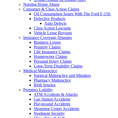
Nursing Home Abuse
Consumer & Class Action Claims
Oil Consumption Issues With The Ford F-150.
Defective Products
Auto Defects
Class Action Lawsuits
Vehicle Lease Buyouts
Insurance Coverage Disputes
Business Losses
Property Claims
Life Insurance Claims
Homeowner Claims
Personal Injury Claims
Long-Term Disability Claims
Medical Malpractice
Surgical Malpractice and Mistakes
Pharmacy Malpractice
Birth Injuries
Premises Liability
ATM Accidents & Attacks
Gas Station Accidents
Playground Accidents
Shopping Center Accidents
Negligent Security