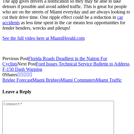
The app gives drivers a notification so they may be able to take
detours if possible and avoid added traffic. This is great for people
who are on the streets of Miami everyday and are always looking to
cut their drive time. One ripple effect could be a reduction in
car
accidents
as less time spent in the car means less opportunities for
fender benders, wrecks and pileups!
See the full video here at MiamiHerald.com
Previous Post
Florida Roads Deadliest in the Nation For
Cyclists
Next Post
Ford Issues Technical Service Bulletin to Address
F-150 Dash Warping
0
Shares
Bridge Forecast
Miami Bridges
Miami Commuters
Miami Traffic
Leave a Reply