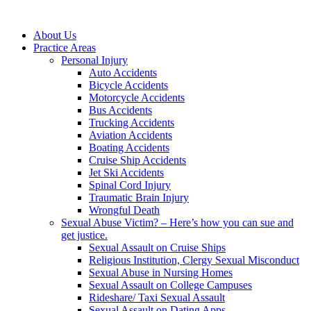
About Us
Practice Areas
Personal Injury
Auto Accidents
Bicycle Accidents
Motorcycle Accidents
Bus Accidents
Trucking Accidents
Aviation Accidents
Boating Accidents
Cruise Ship Accidents
Jet Ski Accidents
Spinal Cord Injury
Traumatic Brain Injury
Wrongful Death
Sexual Abuse Victim? – Here’s how you can sue and
get justice.
Sexual Assault on Cruise Ships
Religious Institution, Clergy Sexual Misconduct
Sexual Abuse in Nursing Homes
Sexual Assault on College Campuses
Rideshare/ Taxi Sexual Assault
Sexual Assault on Dating Apps