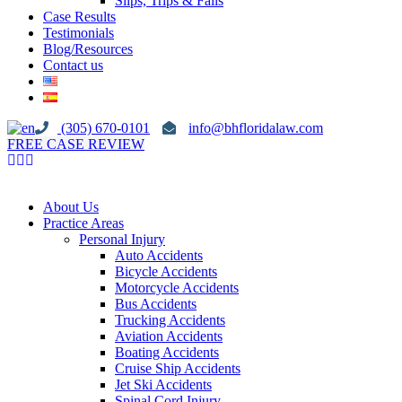
Slips, Trips & Falls
Case Results
Testimonials
Blog/Resources
Contact us
(305) 670-0101
info@bhfloridalaw.com
FREE CASE REVIEW
About Us
Practice Areas
Personal Injury
Auto Accidents
Bicycle Accidents
Motorcycle Accidents
Bus Accidents
Trucking Accidents
Aviation Accidents
Boating Accidents
Cruise Ship Accidents
Jet Ski Accidents
Spinal Cord Injury