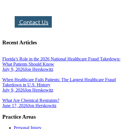
info@bhfloridalaw.com
Contact Us
Recent Articles
Florida’s Role in the 2026 National Healthcare Fraud Takedown:
What Patients Should Know
July 9, 2026
Jon Herskowitz
When Healthcare Fails Patients: The Largest Healthcare Fraud
Takedown in U.S. History
July 9, 2026
Jon Herskowitz
What Are Chemical Restraints?
June 17, 2026
Jon Herskowitz
Practice Areas
Personal Injury