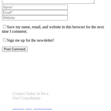
Save my name, email, and website in this browser for the next
time I comment.
Sign me up for the newsletter!
Let us help you!
Contact Today us for a
Free Consultation
Call : (305) 670-0101