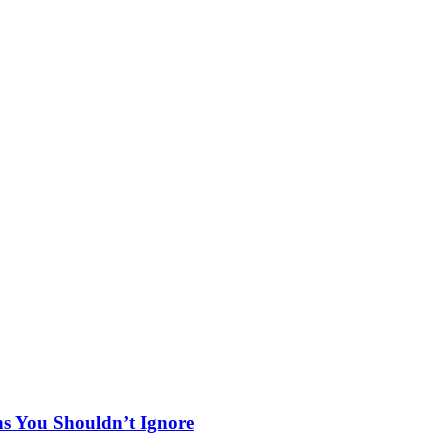
ns You Shouldn’t Ignore