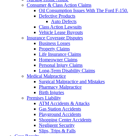
Consumer & Class Action Claims
Oil Consumption Issues With The Ford F-150.
Defective Products
Auto Defects
Class Action Lawsuits
Vehicle Lease Buyouts
Insurance Coverage Disputes
Business Losses
Property Claims
Life Insurance Claims
Homeowner Claims
Personal Injury Claims
Long-Term Disability Claims
Medical Malpractice
Surgical Malpractice and Mistakes
Pharmacy Malpractice
Birth Injuries
Premises Liability
ATM Accidents & Attacks
Gas Station Accidents
Playground Accidents
Shopping Center Accidents
Negligent Security
Slips, Trips & Falls