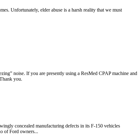
omes. Unfortunately, elder abuse is a harsh reality that we must
ezing” noise. If you are presently using a ResMed CPAP machine and
. Thank you.
ingly concealed manufacturing defects in its F-150 vehicles
io of Ford owners...