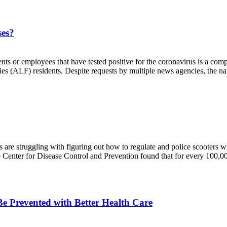
ses?
nts or employees that have tested positive for the coronavirus is a co
ties (ALF) residents. Despite requests by multiple news agencies, the na
 are struggling with figuring out how to regulate and police scooters wh
he Center for Disease Control and Prevention found that for every 100,00
e Prevented with Better Health Care