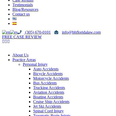
Case Results
Testimonials
Blog/Resources
Contact us
(305) 670-0101
info@bhfloridalaw.com
FREE CASE REVIEW
About Us
Practice Areas
Personal Injury
Auto Accidents
Bicycle Accidents
Motorcycle Accidents
Bus Accidents
Trucking Accidents
Aviation Accidents
Boating Accidents
Cruise Ship Accidents
Jet Ski Accidents
Spinal Cord Injury
Traumatic Brain Injury