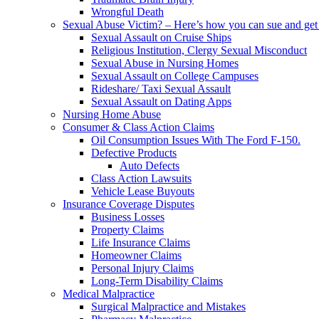
Wrongful Death
Sexual Abuse Victim? – Here’s how you can sue and get 
Sexual Assault on Cruise Ships
Religious Institution, Clergy Sexual Misconduct
Sexual Abuse in Nursing Homes
Sexual Assault on College Campuses
Rideshare/ Taxi Sexual Assault
Sexual Assault on Dating Apps
Nursing Home Abuse
Consumer & Class Action Claims
Oil Consumption Issues With The Ford F-150.
Defective Products
Auto Defects
Class Action Lawsuits
Vehicle Lease Buyouts
Insurance Coverage Disputes
Business Losses
Property Claims
Life Insurance Claims
Homeowner Claims
Personal Injury Claims
Long-Term Disability Claims
Medical Malpractice
Surgical Malpractice and Mistakes