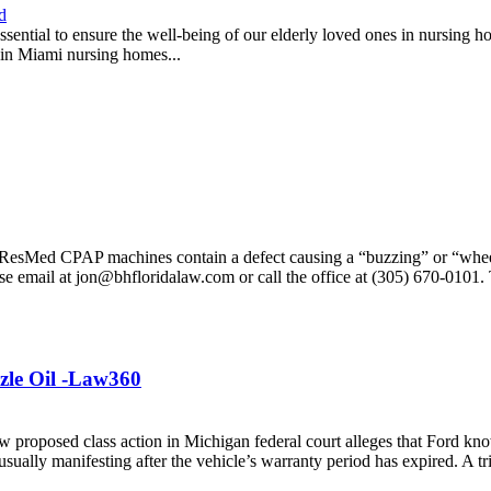
d
essential to ensure the well-being of our elderly loved ones in nursing h
e in Miami nursing homes...
at ResMed CPAP machines contain a defect causing a “buzzing” or “whe
ase email at jon@bhfloridalaw.com or call the office at (305) 670-0101
zle Oil -Law360
oposed class action in Michigan federal court alleges that Ford know
sually manifesting after the vehicle’s warranty period has expired. A tr