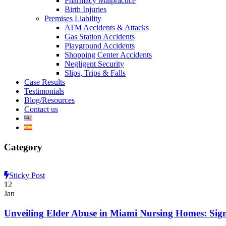
Pharmacy Malpractice
Birth Injuries
Premises Liability
ATM Accidents & Attacks
Gas Station Accidents
Playground Accidents
Shopping Center Accidents
Negligent Security
Slips, Trips & Falls
Case Results
Testimonials
Blog/Resources
Contact us
Category
Sticky Post
12
Jan
Unveiling Elder Abuse in Miami Nursing Homes: Sig