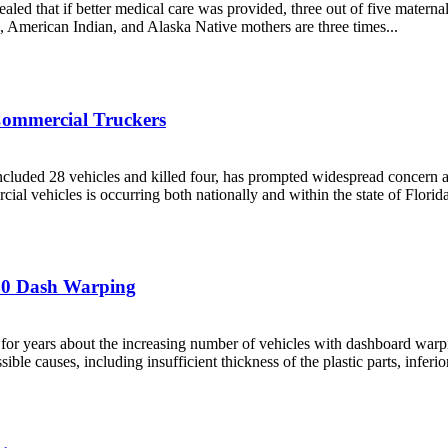
led that if better medical care was provided, three out of five maternal
ck, American Indian, and Alaska Native mothers are three times...
 Commercial Truckers
included 28 vehicles and killed four, has prompted widespread concern
al vehicles is occurring both nationally and within the state of Florida
-150 Dash Warping
or years about the increasing number of vehicles with dashboard warpin
 causes, including insufficient thickness of the plastic parts, inferior 