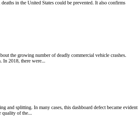
 deaths in the United States could be prevented. It also confirms
 about the growing number of deadly commercial vehicle crashes.
. In 2018, there were...
g and splitting. In many cases, this dashboard defect became evident
quality of the...