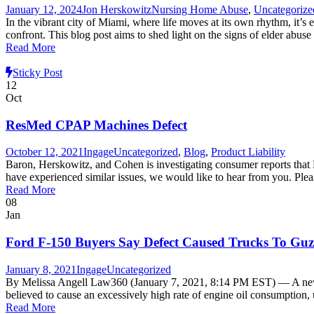
January 12, 2024
Jon Herskowitz
Nursing Home Abuse
,
Uncategorize
In the vibrant city of Miami, where life moves at its own rhythm, it’s 
confront. This blog post aims to shed light on the signs of elder abus
Read More
Sticky Post
12
Oct
ResMed CPAP Machines Defect
October 12, 2021
Ingage
Uncategorized
,
Blog
,
Product Liability
Baron, Herskowitz, and Cohen is investigating consumer reports th
have experienced similar issues, we would like to hear from you. Ple
Read More
08
Jan
Ford F-150 Buyers Say Defect Caused Trucks To Guz
January 8, 2021
Ingage
Uncategorized
By Melissa Angell Law360 (January 7, 2021, 8:14 PM EST) — A new pr
believed to cause an excessively high rate of engine oil consumption, u
Read More