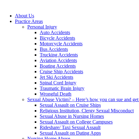
About Us
Practice Areas
Personal Injury
Auto Accidents
Bicycle Accidents
Motorcycle Accidents
Bus Accidents
Trucking Accidents
Aviation Accidents
Boating Accidents
Cruise Ship Accidents
Jet Ski Accidents
Spinal Cord Injury
Traumatic Brain Injury
Wrongful Death
Sexual Abuse Victim? – Here’s how you can sue and get 
Sexual Assault on Cruise Ships
Religious Institution, Clergy Sexual Misconduct
Sexual Abuse in Nursing Homes
Sexual Assault on College Campuses
Rideshare/ Taxi Sexual Assault
Sexual Assault on Dating Apps
Nursing Home Abuse