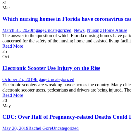
31
Mar
Which nursing homes in Florida have coronavirus ca
March 31, 2020
Ingage
Uncategorized
,
News
,
Nursing Home Abuse
The answer to the question of which Florida nursing homes have patie
concerned for the safety of the nursing home and assisted living facili
Read More
25
Oct
Electronic Scooter Use Injury on the Rise
October 25, 2019
Ingage
Uncategorized
Electronic scooters are wreaking havoc across the country. Many cities
electronic scooter users, pedestrians and drivers are being injured. T
Read More
20
May
CDC: Over Half of Pregnancy-related Deaths Could B
May 20, 2019
Rachel Gore
Uncategorized