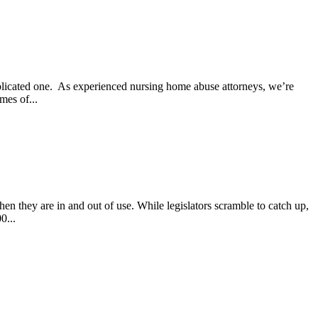
mplicated one. As experienced nursing home abuse attorneys, we’re
mes of...
en they are in and out of use. While legislators scramble to catch up,
0...