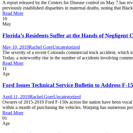
A report released by the Centers for Disease control on May 7 has revea
previously established disparities in maternal deaths, noting that Bla
Read More
10
May
Florida’s Residents Suffer at the Hands of Negligent
May 10, 2019
Rachel Gore
Uncategorized
The severity of a recent Colorado commercial truck accident, which 
Today, a noteworthy rise in the number of accidents involving commerci
Read More
11
Apr
Ford Issues Technical Service Bulletin to Address F
April 11, 2019
Rachel Gore
Uncategorized
Owners of 2015-2019 Ford F-150s across the nation have been vocal f
within a month of purchasing the vehicles. Warping has numerous possible
Read More
01
Apr