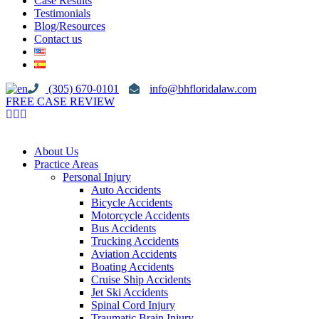
Case Results
Testimonials
Blog/Resources
Contact us
(305) 670-0101
info@bhfloridalaw.com
FREE CASE REVIEW
About Us
Practice Areas
Personal Injury
Auto Accidents
Bicycle Accidents
Motorcycle Accidents
Bus Accidents
Trucking Accidents
Aviation Accidents
Boating Accidents
Cruise Ship Accidents
Jet Ski Accidents
Spinal Cord Injury
Traumatic Brain Injury