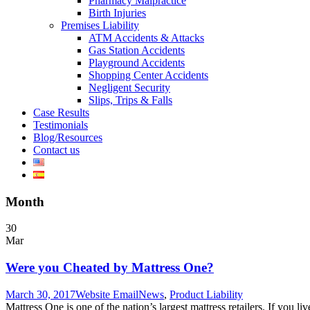
Pharmacy Malpractice
Birth Injuries
Premises Liability
ATM Accidents & Attacks
Gas Station Accidents
Playground Accidents
Shopping Center Accidents
Negligent Security
Slips, Trips & Falls
Case Results
Testimonials
Blog/Resources
Contact us
Month
30
Mar
Were you Cheated by Mattress One?
March 30, 2017
Website Email
News
,
Product Liability
Mattress One is one of the nation’s largest mattress retailers. If you 