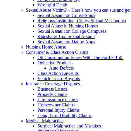
Wrongful Death
Sexual Abuse Victim? – Here’s how you can sue and get 
Sexual Assault on Cruise Ships
Religious Institution, Clergy Sexual Misconduct
Sexual Abuse in Nursing Homes
Sexual Assault on College Campuses
Rideshare/ Taxi Sexual Assault
Sexual Assault on Dating Apps
Nursing Home Abuse
Consumer & Class Action Claims
Oil Consumption Issues With The Ford F-150.
Defective Products
Auto Defects
Class Action Lawsuits
Vehicle Lease Buyouts
Insurance Coverage Disputes
Business Losses
Property Claims
Life Insurance Claims
Homeowner Claims
Personal Injury Claims
Long-Term Disability Claims
Medical Malpractice
Surgical Malpractice and Mistakes