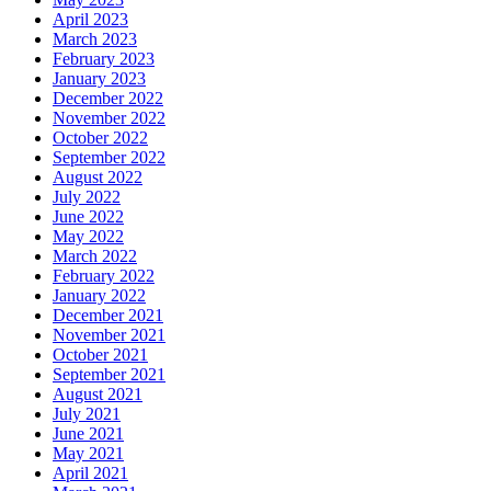
April 2023
March 2023
February 2023
January 2023
December 2022
November 2022
October 2022
September 2022
August 2022
July 2022
June 2022
May 2022
March 2022
February 2022
January 2022
December 2021
November 2021
October 2021
September 2021
August 2021
July 2021
June 2021
May 2021
April 2021