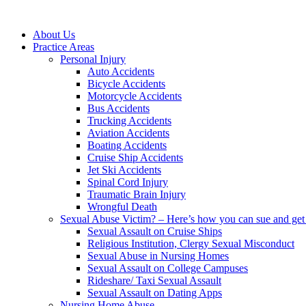
About Us
Practice Areas
Personal Injury
Auto Accidents
Bicycle Accidents
Motorcycle Accidents
Bus Accidents
Trucking Accidents
Aviation Accidents
Boating Accidents
Cruise Ship Accidents
Jet Ski Accidents
Spinal Cord Injury
Traumatic Brain Injury
Wrongful Death
Sexual Abuse Victim? – Here’s how you can sue and get 
Sexual Assault on Cruise Ships
Religious Institution, Clergy Sexual Misconduct
Sexual Abuse in Nursing Homes
Sexual Assault on College Campuses
Rideshare/ Taxi Sexual Assault
Sexual Assault on Dating Apps
Nursing Home Abuse