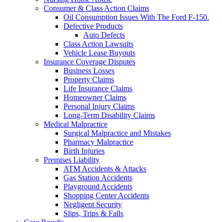
Consumer & Class Action Claims
Oil Consumption Issues With The Ford F-150.
Defective Products
Auto Defects
Class Action Lawsuits
Vehicle Lease Buyouts
Insurance Coverage Disputes
Business Losses
Property Claims
Life Insurance Claims
Homeowner Claims
Personal Injury Claims
Long-Term Disability Claims
Medical Malpractice
Surgical Malpractice and Mistakes
Pharmacy Malpractice
Birth Injuries
Premises Liability
ATM Accidents & Attacks
Gas Station Accidents
Playground Accidents
Shopping Center Accidents
Negligent Security
Slips, Trips & Falls