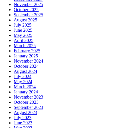
November 2025
October 2025
September 2025
August 2025
July 2025
June 2025
May 2025
April 2025
March 2025
February 2025
January 2025
November 2024
October 2024
August 2024
July 2024
May 2024
March 2024
January 2024
November 2023
October 2023
September 2023
August 2023
July 2023
June 2023
May 2023