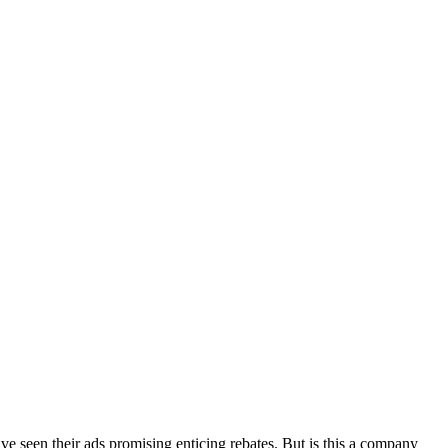
have seen their ads promising enticing rebates. But is this a company