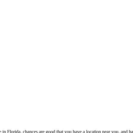
live in Florida, chances are good that you have a location near you, and 