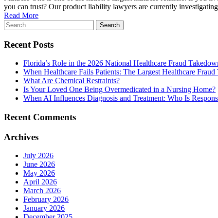
you can trust? Our product liability lawyers are currently investigatin
Read More
Recent Posts
Florida’s Role in the 2026 National Healthcare Fraud Takedo
When Healthcare Fails Patients: The Largest Healthcare Fraud
What Are Chemical Restraints?
Is Your Loved One Being Overmedicated in a Nursing Home?
When AI Influences Diagnosis and Treatment: Who Is Respo
Recent Comments
Archives
July 2026
June 2026
May 2026
April 2026
March 2026
February 2026
January 2026
December 2025