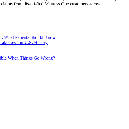
g claims from dissatisfied Mattress One customers across...
wn: What Patients Should Know
 Takedown in U.S. History
nsible When Things Go Wrong?