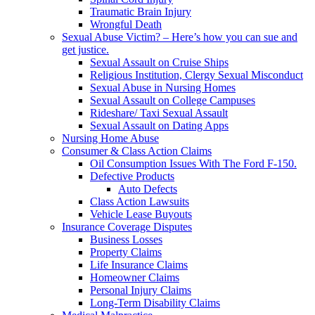
Traumatic Brain Injury
Wrongful Death
Sexual Abuse Victim? – Here’s how you can sue and
get justice.
Sexual Assault on Cruise Ships
Religious Institution, Clergy Sexual Misconduct
Sexual Abuse in Nursing Homes
Sexual Assault on College Campuses
Rideshare/ Taxi Sexual Assault
Sexual Assault on Dating Apps
Nursing Home Abuse
Consumer & Class Action Claims
Oil Consumption Issues With The Ford F-150.
Defective Products
Auto Defects
Class Action Lawsuits
Vehicle Lease Buyouts
Insurance Coverage Disputes
Business Losses
Property Claims
Life Insurance Claims
Homeowner Claims
Personal Injury Claims
Long-Term Disability Claims