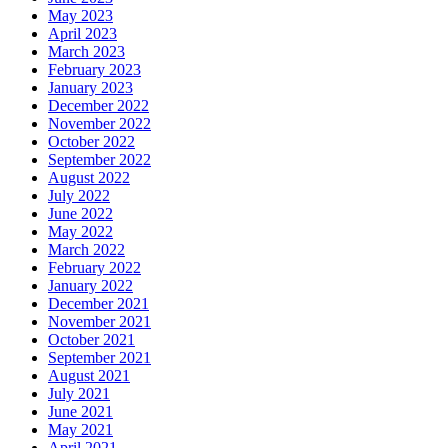
May 2023
April 2023
March 2023
February 2023
January 2023
December 2022
November 2022
October 2022
September 2022
August 2022
July 2022
June 2022
May 2022
March 2022
February 2022
January 2022
December 2021
November 2021
October 2021
September 2021
August 2021
July 2021
June 2021
May 2021
April 2021