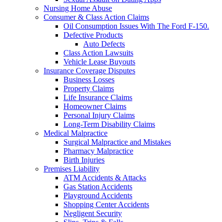
Nursing Home Abuse
Consumer & Class Action Claims
Oil Consumption Issues With The Ford F-150.
Defective Products
Auto Defects
Class Action Lawsuits
Vehicle Lease Buyouts
Insurance Coverage Disputes
Business Losses
Property Claims
Life Insurance Claims
Homeowner Claims
Personal Injury Claims
Long-Term Disability Claims
Medical Malpractice
Surgical Malpractice and Mistakes
Pharmacy Malpractice
Birth Injuries
Premises Liability
ATM Accidents & Attacks
Gas Station Accidents
Playground Accidents
Shopping Center Accidents
Negligent Security