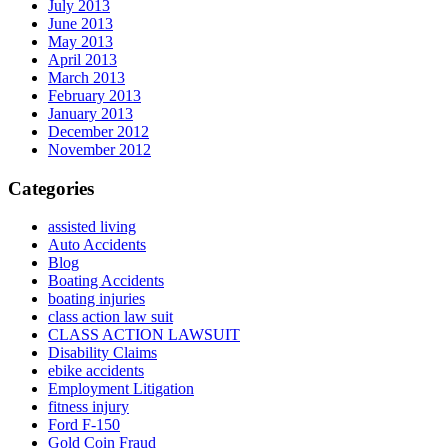
July 2013
June 2013
May 2013
April 2013
March 2013
February 2013
January 2013
December 2012
November 2012
Categories
assisted living
Auto Accidents
Blog
Boating Accidents
boating injuries
class action law suit
CLASS ACTION LAWSUIT
Disability Claims
ebike accidents
Employment Litigation
fitness injury
Ford F-150
Gold Coin Fraud