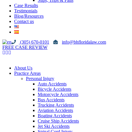
Slips, Trips & Falls
Case Results
Testimonials
Blog/Resources
Contact us
(305) 670-0101
info@bhfloridalaw.com
FREE CASE REVIEW
About Us
Practice Areas
Personal Injury
Auto Accidents
Bicycle Accidents
Motorcycle Accidents
Bus Accidents
Trucking Accidents
Aviation Accidents
Boating Accidents
Cruise Ship Accidents
Jet Ski Accidents
Spinal Cord Injury