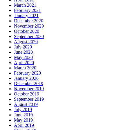
March 2021
February 2021
January 2021
December 2020
November 2020
October 2020
September 2020
August 2020
July 2020
June 2020
May 2020
April 2020
March 2020
February 2020
January 2020
December 2019
November 2019
October 2019
September 2019
August 2019
July 2019
June 2019
May 2019
April 2019