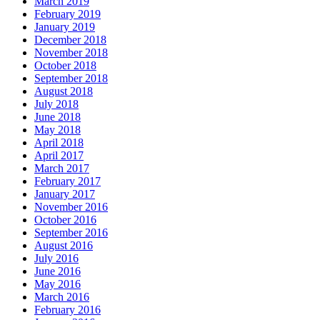
March 2019
February 2019
January 2019
December 2018
November 2018
October 2018
September 2018
August 2018
July 2018
June 2018
May 2018
April 2018
April 2017
March 2017
February 2017
January 2017
November 2016
October 2016
September 2016
August 2016
July 2016
June 2016
May 2016
March 2016
February 2016