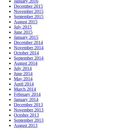
January 2016
December 2015
November 2015
September 2015
August 2015
July 2015
June 2015
January 2015
December 2014
November 2014
October 2014
September 2014
August 2014
July 2014
June 2014
May 2014
April 2014
March 2014
February 2014
January 2014
December 2013
November 2013
October 2013
September 2013
August 2013