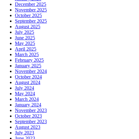
December 2025
November 2025
October 2025
September 2025
August 2025
July 2025
June 2025
May 2025
April 2025
March 2025
February 2025
January 2025
November 2024
October 2024
August 2024
July 2024
May 2024
March 2024
January 2024
November 2023
October 2023
September 2023
August 2023
July 2023
June 2023