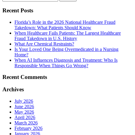
Recent Posts
Florida’s Role in the 2026 National Healthcare Fraud
Takedown: What Patients Should Know
When Healthcare Fails Patients: The Largest Healthcare
Fraud Takedown in U.S. History
What Are Chemical Restraints?
Is Your Loved One Being Overmedicated in a Nursing
Home?
When AI Influences Diagnosis and Treatment: Who Is
Responsible When Things Go Wrong?
Recent Comments
Archives
July 2026
June 2026
May 2026
April 2026
March 2026
February 2026
January 2026