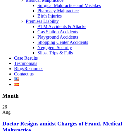
Medical Malpractice
Surgical Malpractice and Mistakes
Pharmacy Malpractice
Birth Injuries
Premises Liability
ATM Accidents & Attacks
Gas Station Accidents
Playground Accidents
Shopping Center Accidents
Negligent Security
Slips, Trips & Falls
Case Results
Testimonials
Blog/Resources
Contact us
Month
26
Aug
Doctor Resigns amidst Charges of Fraud, Medical
Malpractice