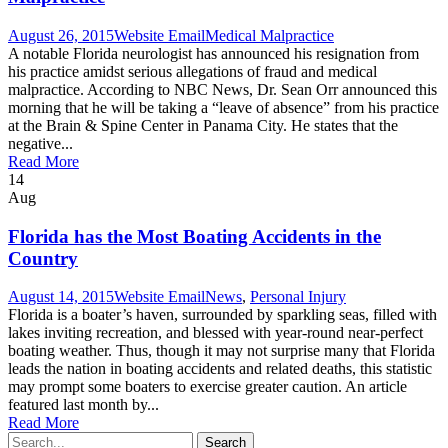
August 26, 2015
Website Email
Medical Malpractice
A notable Florida neurologist has announced his resignation from
his practice amidst serious allegations of fraud and medical
malpractice. According to NBC News, Dr. Sean Orr announced this
morning that he will be taking a “leave of absence” from his practice
at the Brain & Spine Center in Panama City. He states that the
negative...
Read More
14
Aug
Florida has the Most Boating Accidents in the
Country
August 14, 2015
Website Email
News
,
Personal Injury
Florida is a boater’s haven, surrounded by sparkling seas, filled with
lakes inviting recreation, and blessed with year-round near-perfect
boating weather. Thus, though it may not surprise many that Florida
leads the nation in boating accidents and related deaths, this statistic
may prompt some boaters to exercise greater caution. An article
featured last month by...
Read More