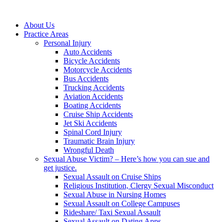
About Us
Practice Areas
Personal Injury
Auto Accidents
Bicycle Accidents
Motorcycle Accidents
Bus Accidents
Trucking Accidents
Aviation Accidents
Boating Accidents
Cruise Ship Accidents
Jet Ski Accidents
Spinal Cord Injury
Traumatic Brain Injury
Wrongful Death
Sexual Abuse Victim? – Here’s how you can sue and
get justice.
Sexual Assault on Cruise Ships
Religious Institution, Clergy Sexual Misconduct
Sexual Abuse in Nursing Homes
Sexual Assault on College Campuses
Rideshare/ Taxi Sexual Assault
Sexual Assault on Dating Apps