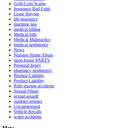
Gold Coin Scams
Insurance Bad Faith
Lease Buyout
life insurance
maritime law
medical billing
Medical bills
Medical Malpractice
medical negligence
News
Nursing Home Abuse
open house PARTY
Personal Injury
pharmacy negligence
Premise Liability
Product Liability
Ride sharing accidents
Sexual Abuse
sexual assault
summer injuries
Uncategorized
Vehicle Recalls
water accidents
Meta