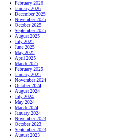
February 2026
January 2026
December 2025
November 2025
October 2025
September 2025
August 2025
July 2025
June 2025
May 2025
April 2025
March 2025
February 2025
January 2025
November 2024
October 2024
August 2024
July 2024
May 2024
March 2024
January 2024
November 2023
October 2023
September 2023
August 2023