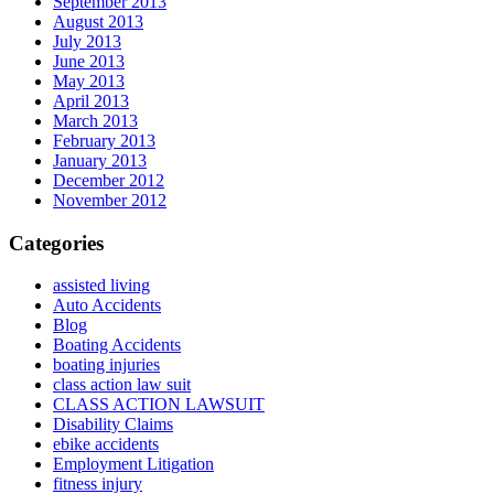
September 2013
August 2013
July 2013
June 2013
May 2013
April 2013
March 2013
February 2013
January 2013
December 2012
November 2012
Categories
assisted living
Auto Accidents
Blog
Boating Accidents
boating injuries
class action law suit
CLASS ACTION LAWSUIT
Disability Claims
ebike accidents
Employment Litigation
fitness injury