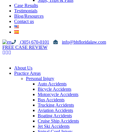
Slips, Trips & Falls
Case Results
Testimonials
Blog/Resources
Contact us
(305) 670-0101
info@bhfloridalaw.com
FREE CASE REVIEW
About Us
Practice Areas
Personal Injury
Auto Accidents
Bicycle Accidents
Motorcycle Accidents
Bus Accidents
Trucking Accidents
Aviation Accidents
Boating Accidents
Cruise Ship Accidents
Jet Ski Accidents
Spinal Cord Injury