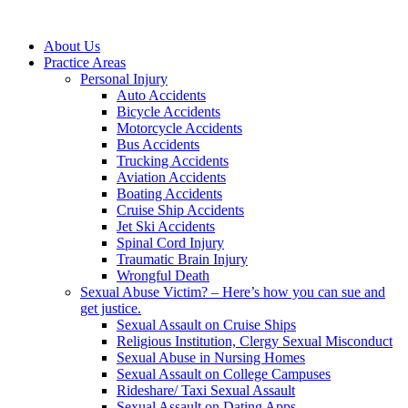
About Us
Practice Areas
Personal Injury
Auto Accidents
Bicycle Accidents
Motorcycle Accidents
Bus Accidents
Trucking Accidents
Aviation Accidents
Boating Accidents
Cruise Ship Accidents
Jet Ski Accidents
Spinal Cord Injury
Traumatic Brain Injury
Wrongful Death
Sexual Abuse Victim? – Here’s how you can sue and
get justice.
Sexual Assault on Cruise Ships
Religious Institution, Clergy Sexual Misconduct
Sexual Abuse in Nursing Homes
Sexual Assault on College Campuses
Rideshare/ Taxi Sexual Assault
Sexual Assault on Dating Apps