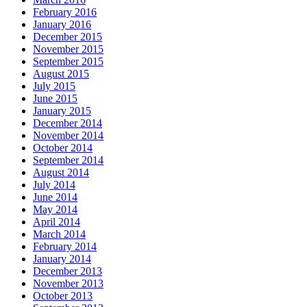
February 2016
January 2016
December 2015
November 2015
September 2015
August 2015
July 2015
June 2015
January 2015
December 2014
November 2014
October 2014
September 2014
August 2014
July 2014
June 2014
May 2014
April 2014
March 2014
February 2014
January 2014
December 2013
November 2013
October 2013