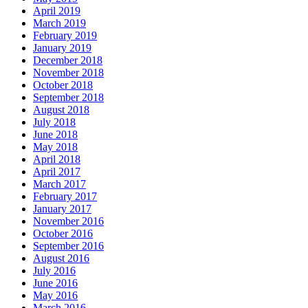
April 2019
March 2019
February 2019
January 2019
December 2018
November 2018
October 2018
September 2018
August 2018
July 2018
June 2018
May 2018
April 2018
April 2017
March 2017
February 2017
January 2017
November 2016
October 2016
September 2016
August 2016
July 2016
June 2016
May 2016
March 2016