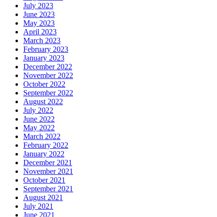
July 2023
June 2023
May 2023
April 2023
March 2023
February 2023
January 2023
December 2022
November 2022
October 2022
September 2022
August 2022
July 2022
June 2022
May 2022
March 2022
February 2022
January 2022
December 2021
November 2021
October 2021
September 2021
August 2021
July 2021
June 2021