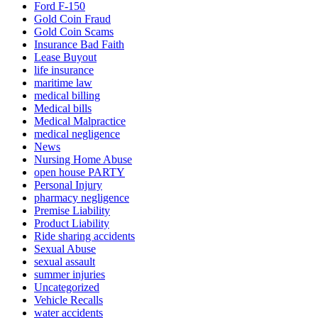
Ford F-150
Gold Coin Fraud
Gold Coin Scams
Insurance Bad Faith
Lease Buyout
life insurance
maritime law
medical billing
Medical bills
Medical Malpractice
medical negligence
News
Nursing Home Abuse
open house PARTY
Personal Injury
pharmacy negligence
Premise Liability
Product Liability
Ride sharing accidents
Sexual Abuse
sexual assault
summer injuries
Uncategorized
Vehicle Recalls
water accidents