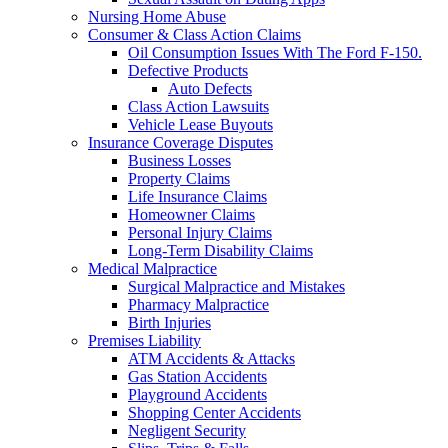
Nursing Home Abuse
Consumer & Class Action Claims
Oil Consumption Issues With The Ford F-150.
Defective Products
Auto Defects
Class Action Lawsuits
Vehicle Lease Buyouts
Insurance Coverage Disputes
Business Losses
Property Claims
Life Insurance Claims
Homeowner Claims
Personal Injury Claims
Long-Term Disability Claims
Medical Malpractice
Surgical Malpractice and Mistakes
Pharmacy Malpractice
Birth Injuries
Premises Liability
ATM Accidents & Attacks
Gas Station Accidents
Playground Accidents
Shopping Center Accidents
Negligent Security