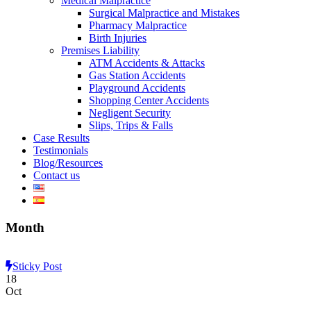
Medical Malpractice
Surgical Malpractice and Mistakes
Pharmacy Malpractice
Birth Injuries
Premises Liability
ATM Accidents & Attacks
Gas Station Accidents
Playground Accidents
Shopping Center Accidents
Negligent Security
Slips, Trips & Falls
Case Results
Testimonials
Blog/Resources
Contact us
Month
Sticky Post
18
Oct