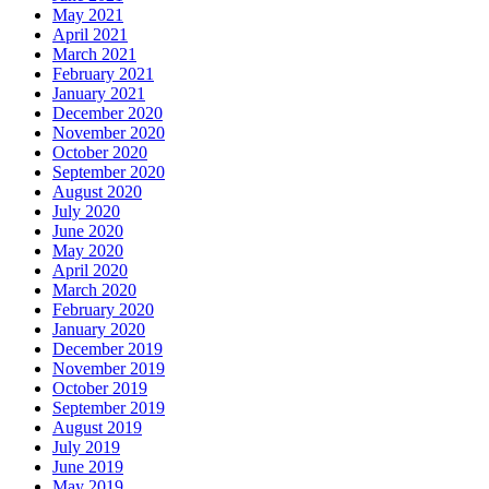
May 2021
April 2021
March 2021
February 2021
January 2021
December 2020
November 2020
October 2020
September 2020
August 2020
July 2020
June 2020
May 2020
April 2020
March 2020
February 2020
January 2020
December 2019
November 2019
October 2019
September 2019
August 2019
July 2019
June 2019
May 2019