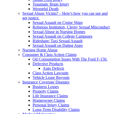
Traumatic Brain Injury
Wrongful Death
Sexual Abuse Victim? – Here’s how you can sue and
get justice.
Sexual Assault on Cruise Ships
Religious Institution, Clergy Sexual Misconduct
Sexual Abuse in Nursing Homes
Sexual Assault on College Campuses
Rideshare/ Taxi Sexual Assault
Sexual Assault on Dating Apps
Nursing Home Abuse
Consumer & Class Action Claims
Oil Consumption Issues With The Ford F-150.
Defective Products
Auto Defects
Class Action Lawsuits
Vehicle Lease Buyouts
Insurance Coverage Disputes
Business Losses
Property Claims
Life Insurance Claims
Homeowner Claims
Personal Injury Claims
Long-Term Disability Claims