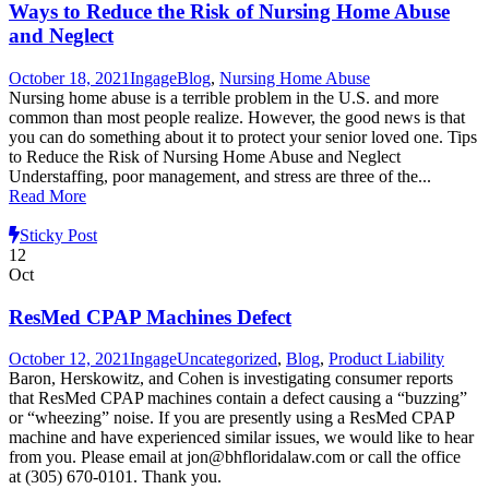
Ways to Reduce the Risk of Nursing Home Abuse
and Neglect
October 18, 2021
Ingage
Blog
,
Nursing Home Abuse
Nursing home abuse is a terrible problem in the U.S. and more
common than most people realize. However, the good news is that
you can do something about it to protect your senior loved one. Tips
to Reduce the Risk of Nursing Home Abuse and Neglect
Understaffing, poor management, and stress are three of the...
Read More
Sticky Post
12
Oct
ResMed CPAP Machines Defect
October 12, 2021
Ingage
Uncategorized
,
Blog
,
Product Liability
Baron, Herskowitz, and Cohen is investigating consumer reports
that ResMed CPAP machines contain a defect causing a “buzzing”
or “wheezing” noise. If you are presently using a ResMed CPAP
machine and have experienced similar issues, we would like to hear
from you. Please email at jon@bhfloridalaw.com or call the office
at (305) 670-0101. Thank you.