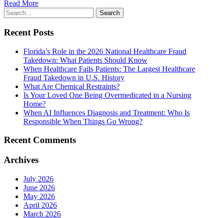
Read More
Recent Posts
Florida’s Role in the 2026 National Healthcare Fraud
Takedown: What Patients Should Know
When Healthcare Fails Patients: The Largest Healthcare
Fraud Takedown in U.S. History
What Are Chemical Restraints?
Is Your Loved One Being Overmedicated in a Nursing
Home?
When AI Influences Diagnosis and Treatment: Who Is
Responsible When Things Go Wrong?
Recent Comments
Archives
July 2026
June 2026
May 2026
April 2026
March 2026