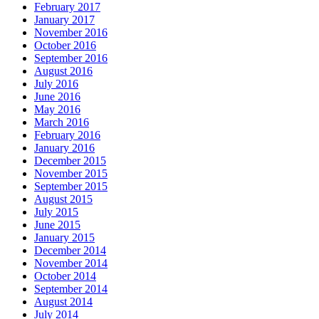
February 2017
January 2017
November 2016
October 2016
September 2016
August 2016
July 2016
June 2016
May 2016
March 2016
February 2016
January 2016
December 2015
November 2015
September 2015
August 2015
July 2015
June 2015
January 2015
December 2014
November 2014
October 2014
September 2014
August 2014
July 2014