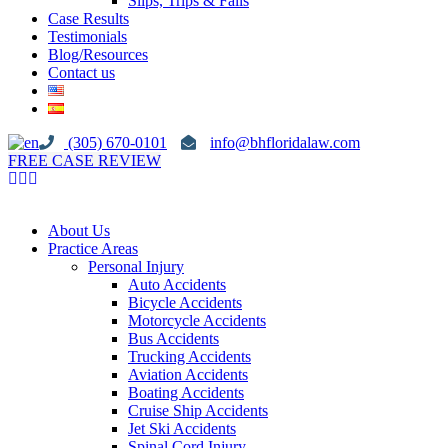
Slips, Trips & Falls
Case Results
Testimonials
Blog/Resources
Contact us
(305) 670-0101
info@bhfloridalaw.com
FREE CASE REVIEW
About Us
Practice Areas
Personal Injury
Auto Accidents
Bicycle Accidents
Motorcycle Accidents
Bus Accidents
Trucking Accidents
Aviation Accidents
Boating Accidents
Cruise Ship Accidents
Jet Ski Accidents
Spinal Cord Injury