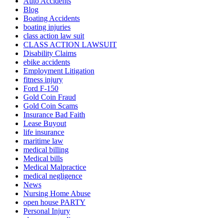
Auto Accidents
Blog
Boating Accidents
boating injuries
class action law suit
CLASS ACTION LAWSUIT
Disability Claims
ebike accidents
Employment Litigation
fitness injury
Ford F-150
Gold Coin Fraud
Gold Coin Scams
Insurance Bad Faith
Lease Buyout
life insurance
maritime law
medical billing
Medical bills
Medical Malpractice
medical negligence
News
Nursing Home Abuse
open house PARTY
Personal Injury