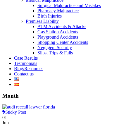
Medical Malpractice
Surgical Malpractice and Mistakes
Pharmacy Malpractice
Birth Injuries
Premises Liability
ATM Accidents & Attacks
Gas Station Accidents
Playground Accidents
Shopping Center Accidents
Negligent Security
Slips, Trips & Falls
Case Results
Testimonials
Blog/Resources
Contact us
Month
Sticky Post
01
Jun