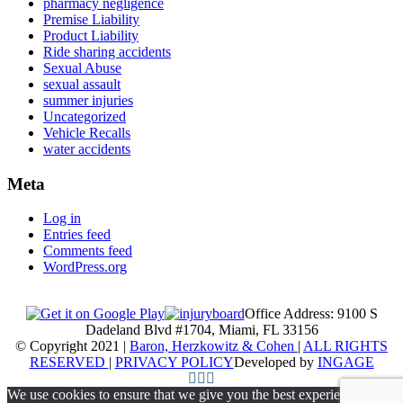
pharmacy negligence
Premise Liability
Product Liability
Ride sharing accidents
Sexual Abuse
sexual assault
summer injuries
Uncategorized
Vehicle Recalls
water accidents
Meta
Log in
Entries feed
Comments feed
WordPress.org
Office Address: 9100 S
Dadeland Blvd #1704, Miami, FL 33156
© Copyright 2021 |
Baron, Herzkowitz & Cohen
|
ALL RIGHTS
RESERVED
|
PRIVACY POLICY
Developed by
INGAGE
We use cookies to ensure that we give you the best experience on