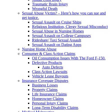
Traumatic Brain Injury
Wrongful Death
Sexual Abuse Victim? – Here’s how you can sue and
get justice.
Sexual Assault on Cruise Ships
Religious Institution, Clergy Sexual Misconduct
Sexual Abuse in Nursing Homes
Sexual Assault on College Campuses
Rideshare/ Taxi Sexual Assault
Sexual Assault on Dating Apps
Nursing Home Abuse
Consumer & Class Action Claims
Oil Consumption Issues With The Ford F-150.
Defective Products
Auto Defects
Class Action Lawsuits
Vehicle Lease Buyouts
Insurance Coverage Disputes
Business Losses
Property Claims
Life Insurance Claims
Homeowner Claims
Personal Injury Claims
Long-Term Disability Claims