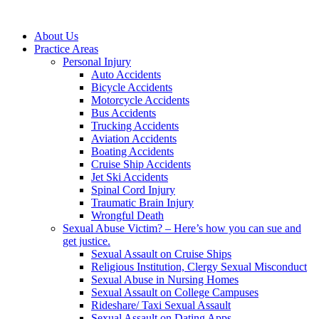
About Us
Practice Areas
Personal Injury
Auto Accidents
Bicycle Accidents
Motorcycle Accidents
Bus Accidents
Trucking Accidents
Aviation Accidents
Boating Accidents
Cruise Ship Accidents
Jet Ski Accidents
Spinal Cord Injury
Traumatic Brain Injury
Wrongful Death
Sexual Abuse Victim? – Here’s how you can sue and
get justice.
Sexual Assault on Cruise Ships
Religious Institution, Clergy Sexual Misconduct
Sexual Abuse in Nursing Homes
Sexual Assault on College Campuses
Rideshare/ Taxi Sexual Assault
Sexual Assault on Dating Apps