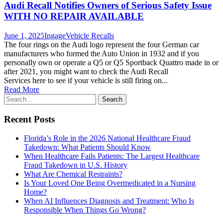
Audi Recall Notifies Owners of Serious Safety Issue
WITH NO REPAIR AVAILABLE
June 1, 2025
Ingage
Vehicle Recalls
The four rings on the Audi logo represent the four German car
manufacturers who formed the Auto Union in 1932 and if you
personally own or operate a Q5 or Q5 Sportback Quattro made in or
after 2021, you might want to check the Audi Recall
Services here to see if your vehicle is still firing on...
Read More
Recent Posts
Florida’s Role in the 2026 National Healthcare Fraud
Takedown: What Patients Should Know
When Healthcare Fails Patients: The Largest Healthcare
Fraud Takedown in U.S. History
What Are Chemical Restraints?
Is Your Loved One Being Overmedicated in a Nursing
Home?
When AI Influences Diagnosis and Treatment: Who Is
Responsible When Things Go Wrong?