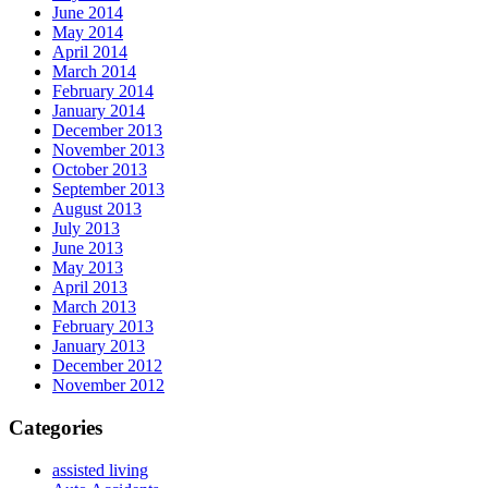
June 2014
May 2014
April 2014
March 2014
February 2014
January 2014
December 2013
November 2013
October 2013
September 2013
August 2013
July 2013
June 2013
May 2013
April 2013
March 2013
February 2013
January 2013
December 2012
November 2012
Categories
assisted living