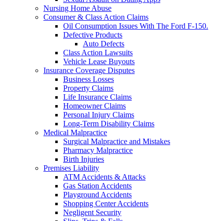
Nursing Home Abuse
Consumer & Class Action Claims
Oil Consumption Issues With The Ford F-150.
Defective Products
Auto Defects
Class Action Lawsuits
Vehicle Lease Buyouts
Insurance Coverage Disputes
Business Losses
Property Claims
Life Insurance Claims
Homeowner Claims
Personal Injury Claims
Long-Term Disability Claims
Medical Malpractice
Surgical Malpractice and Mistakes
Pharmacy Malpractice
Birth Injuries
Premises Liability
ATM Accidents & Attacks
Gas Station Accidents
Playground Accidents
Shopping Center Accidents
Negligent Security