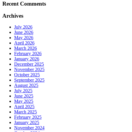
Recent Comments
Archives
July 2026
June 2026
May 2026
April 2026
March 2026
February 2026
January 2026
December 2025
November 2025
October 2025
September 2025
August 2025
July 2025
June 2025
May 2025
April 2025
March 2025
February 2025
January 2025
November 2024