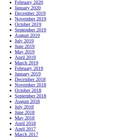
February 2020
January 2020
December 2019
November 2019
October 2019
September 2019
August 2019
July 2019
June 2019
May 2019
April 2019
March 2019
February 2019
January 2019
December 2018
November 2018
October 2018
September 2018
August 2018
July 2018
June 2018
May 2018
April 2018
April 2017
March 2017