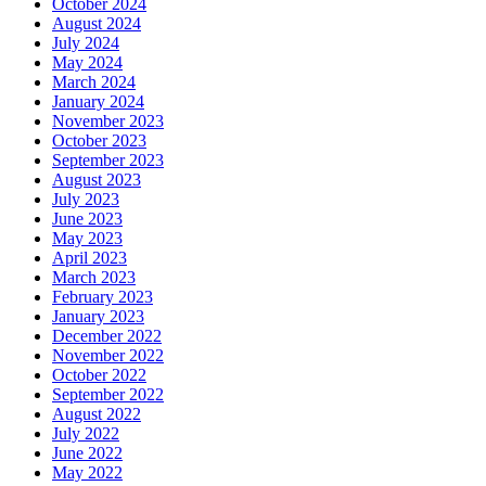
October 2024
August 2024
July 2024
May 2024
March 2024
January 2024
November 2023
October 2023
September 2023
August 2023
July 2023
June 2023
May 2023
April 2023
March 2023
February 2023
January 2023
December 2022
November 2022
October 2022
September 2022
August 2022
July 2022
June 2022
May 2022