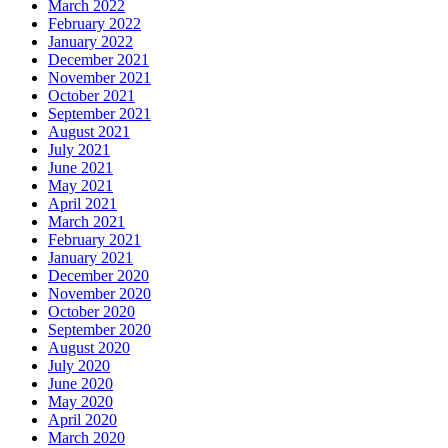
March 2022
February 2022
January 2022
December 2021
November 2021
October 2021
September 2021
August 2021
July 2021
June 2021
May 2021
April 2021
March 2021
February 2021
January 2021
December 2020
November 2020
October 2020
September 2020
August 2020
July 2020
June 2020
May 2020
April 2020
March 2020