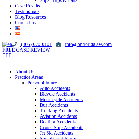
Slips, Trips & Falls
Case Results
Testimonials
Blog/Resources
Contact us
(305) 670-0101
info@bhfloridalaw.com
FREE CASE REVIEW
About Us
Practice Areas
Personal Injury
Auto Accidents
Bicycle Accidents
Motorcycle Accidents
Bus Accidents
Trucking Accidents
Aviation Accidents
Boating Accidents
Cruise Ship Accidents
Jet Ski Accidents
Spinal Cord Injury