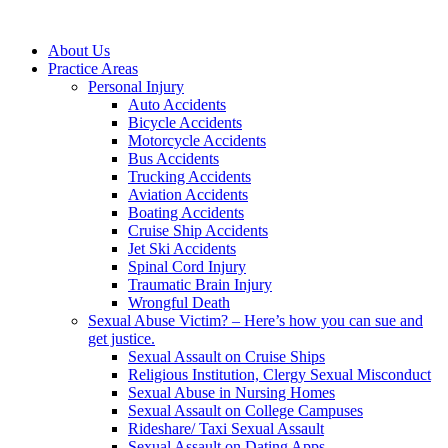
About Us
Practice Areas
Personal Injury
Auto Accidents
Bicycle Accidents
Motorcycle Accidents
Bus Accidents
Trucking Accidents
Aviation Accidents
Boating Accidents
Cruise Ship Accidents
Jet Ski Accidents
Spinal Cord Injury
Traumatic Brain Injury
Wrongful Death
Sexual Abuse Victim? – Here’s how you can sue and
get justice.
Sexual Assault on Cruise Ships
Religious Institution, Clergy Sexual Misconduct
Sexual Abuse in Nursing Homes
Sexual Assault on College Campuses
Rideshare/ Taxi Sexual Assault
Sexual Assault on Dating Apps