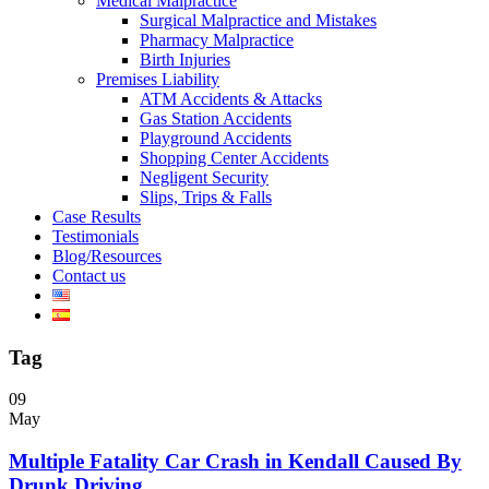
Medical Malpractice
Surgical Malpractice and Mistakes
Pharmacy Malpractice
Birth Injuries
Premises Liability
ATM Accidents & Attacks
Gas Station Accidents
Playground Accidents
Shopping Center Accidents
Negligent Security
Slips, Trips & Falls
Case Results
Testimonials
Blog/Resources
Contact us
Tag
09
May
Multiple Fatality Car Crash in Kendall Caused By
Drunk Driving