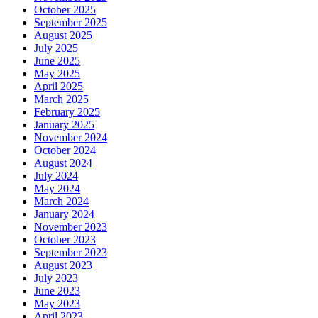
October 2025
September 2025
August 2025
July 2025
June 2025
May 2025
April 2025
March 2025
February 2025
January 2025
November 2024
October 2024
August 2024
July 2024
May 2024
March 2024
January 2024
November 2023
October 2023
September 2023
August 2023
July 2023
June 2023
May 2023
April 2023