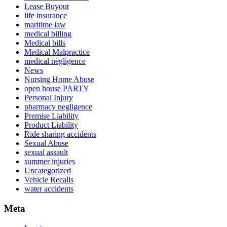
Lease Buyout
life insurance
maritime law
medical billing
Medical bills
Medical Malpractice
medical negligence
News
Nursing Home Abuse
open house PARTY
Personal Injury
pharmacy negligence
Premise Liability
Product Liability
Ride sharing accidents
Sexual Abuse
sexual assault
summer injuries
Uncategorized
Vehicle Recalls
water accidents
Meta