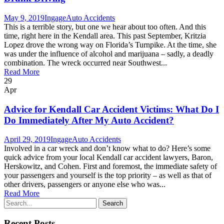
May 9, 2019
Ingage
Auto Accidents
This is a terrible story, but one we hear about too often. And this
time, right here in the Kendall area. This past September, Kritzia
Lopez drove the wrong way on Florida’s Turnpike. At the time, she
was under the influence of alcohol and marijuana – sadly, a deadly
combination. The wreck occurred near Southwest...
Read More
29
Apr
Advice for Kendall Car Accident Victims: What Do I
Do Immediately After My Auto Accident?
April 29, 2019
Ingage
Auto Accidents
Involved in a car wreck and don’t know what to do? Here’s some
quick advice from your local Kendall car accident lawyers, Baron,
Herskowitz, and Cohen. First and foremost, the immediate safety of
your passengers and yourself is the top priority – as well as that of
other drivers, passengers or anyone else who was...
Read More
Recent Posts