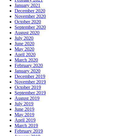
January 2021
December 2020
November 2020
October 2020
September 2020
August 2020
July 2020
June 2020
May 2020
April 2020
March 2020
February 2020
January 2020
December 2019
November 2019
October 2019
September 2019
August 2019
July 2019
June 2019
May 2019
April 2019
March 2019
February 2019