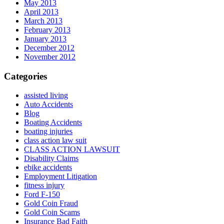
May 2013
April 2013
March 2013
February 2013
January 2013
December 2012
November 2012
Categories
assisted living
Auto Accidents
Blog
Boating Accidents
boating injuries
class action law suit
CLASS ACTION LAWSUIT
Disability Claims
ebike accidents
Employment Litigation
fitness injury
Ford F-150
Gold Coin Fraud
Gold Coin Scams
Insurance Bad Faith