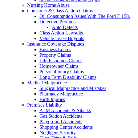
Nursing Home Abuse
Consumer & Class Action Claims
Oil Consumption Issues With The Ford F-150.
Defective Products
Auto Defects
Class Action Lawsuits
Vehicle Lease Buyouts
Insurance Coverage Disputes
Business Losses
Property Claims
Life Insurance Claims
Homeowner Claims
Personal Injury Claims
Long-Term Disability Claims
Medical Malpractice
Surgical Malpractice and Mistakes
Pharmacy Malpractice
Birth Injuries
Premises Liability
ATM Accidents & Attacks
Gas Station Accidents
Playground Accidents
Shopping Center Accidents
Negligent Security