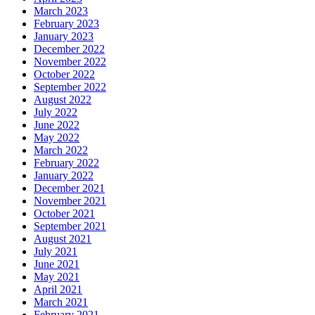
March 2023
February 2023
January 2023
December 2022
November 2022
October 2022
September 2022
August 2022
July 2022
June 2022
May 2022
March 2022
February 2022
January 2022
December 2021
November 2021
October 2021
September 2021
August 2021
July 2021
June 2021
May 2021
April 2021
March 2021
February 2021