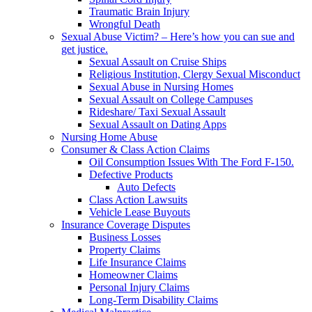
Traumatic Brain Injury
Wrongful Death
Sexual Abuse Victim? – Here’s how you can sue and
get justice.
Sexual Assault on Cruise Ships
Religious Institution, Clergy Sexual Misconduct
Sexual Abuse in Nursing Homes
Sexual Assault on College Campuses
Rideshare/ Taxi Sexual Assault
Sexual Assault on Dating Apps
Nursing Home Abuse
Consumer & Class Action Claims
Oil Consumption Issues With The Ford F-150.
Defective Products
Auto Defects
Class Action Lawsuits
Vehicle Lease Buyouts
Insurance Coverage Disputes
Business Losses
Property Claims
Life Insurance Claims
Homeowner Claims
Personal Injury Claims
Long-Term Disability Claims