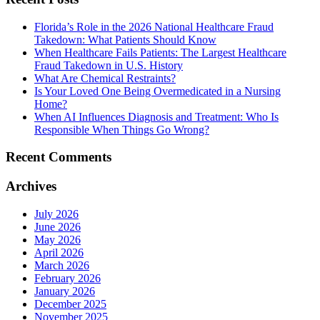
Florida’s Role in the 2026 National Healthcare Fraud
Takedown: What Patients Should Know
When Healthcare Fails Patients: The Largest Healthcare
Fraud Takedown in U.S. History
What Are Chemical Restraints?
Is Your Loved One Being Overmedicated in a Nursing
Home?
When AI Influences Diagnosis and Treatment: Who Is
Responsible When Things Go Wrong?
Recent Comments
Archives
July 2026
June 2026
May 2026
April 2026
March 2026
February 2026
January 2026
December 2025
November 2025