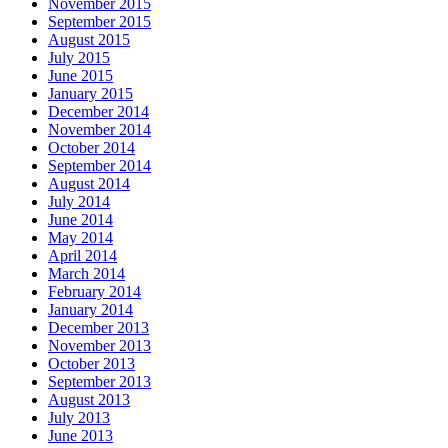
November 2015
September 2015
August 2015
July 2015
June 2015
January 2015
December 2014
November 2014
October 2014
September 2014
August 2014
July 2014
June 2014
May 2014
April 2014
March 2014
February 2014
January 2014
December 2013
November 2013
October 2013
September 2013
August 2013
July 2013
June 2013