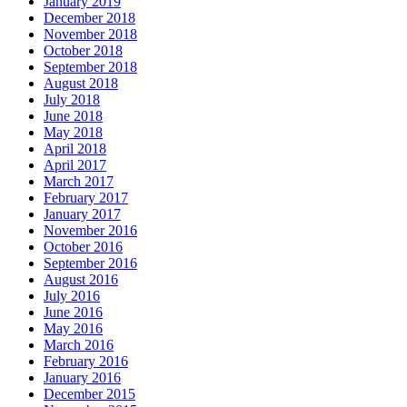
January 2019
December 2018
November 2018
October 2018
September 2018
August 2018
July 2018
June 2018
May 2018
April 2018
April 2017
March 2017
February 2017
January 2017
November 2016
October 2016
September 2016
August 2016
July 2016
June 2016
May 2016
March 2016
February 2016
January 2016
December 2015