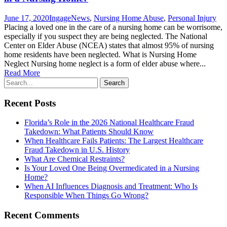
June 17, 2020
Ingage
News
,
Nursing Home Abuse
,
Personal Injury
Placing a loved one in the care of a nursing home can be worrisome,
especially if you suspect they are being neglected. The National
Center on Elder Abuse (NCEA) states that almost 95% of nursing
home residents have been neglected. What is Nursing Home
Neglect Nursing home neglect is a form of elder abuse where...
Read More
Recent Posts
Florida’s Role in the 2026 National Healthcare Fraud
Takedown: What Patients Should Know
When Healthcare Fails Patients: The Largest Healthcare
Fraud Takedown in U.S. History
What Are Chemical Restraints?
Is Your Loved One Being Overmedicated in a Nursing
Home?
When AI Influences Diagnosis and Treatment: Who Is
Responsible When Things Go Wrong?
Recent Comments