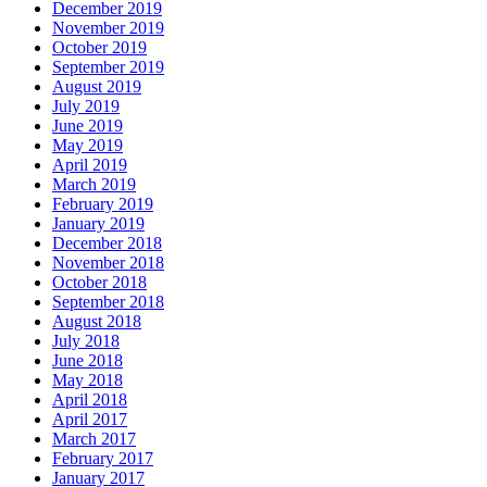
December 2019
November 2019
October 2019
September 2019
August 2019
July 2019
June 2019
May 2019
April 2019
March 2019
February 2019
January 2019
December 2018
November 2018
October 2018
September 2018
August 2018
July 2018
June 2018
May 2018
April 2018
April 2017
March 2017
February 2017
January 2017