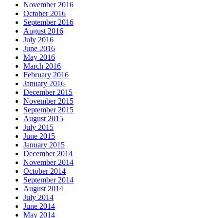
November 2016
October 2016
September 2016
August 2016
July 2016
June 2016
May 2016
March 2016
February 2016
January 2016
December 2015
November 2015
September 2015
August 2015
July 2015
June 2015
January 2015
December 2014
November 2014
October 2014
September 2014
August 2014
July 2014
June 2014
May 2014