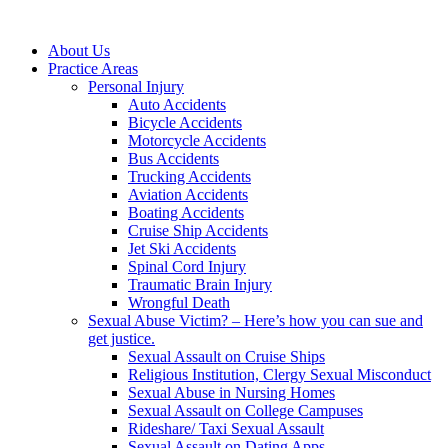
About Us
Practice Areas
Personal Injury
Auto Accidents
Bicycle Accidents
Motorcycle Accidents
Bus Accidents
Trucking Accidents
Aviation Accidents
Boating Accidents
Cruise Ship Accidents
Jet Ski Accidents
Spinal Cord Injury
Traumatic Brain Injury
Wrongful Death
Sexual Abuse Victim? – Here’s how you can sue and
get justice.
Sexual Assault on Cruise Ships
Religious Institution, Clergy Sexual Misconduct
Sexual Abuse in Nursing Homes
Sexual Assault on College Campuses
Rideshare/ Taxi Sexual Assault
Sexual Assault on Dating Apps