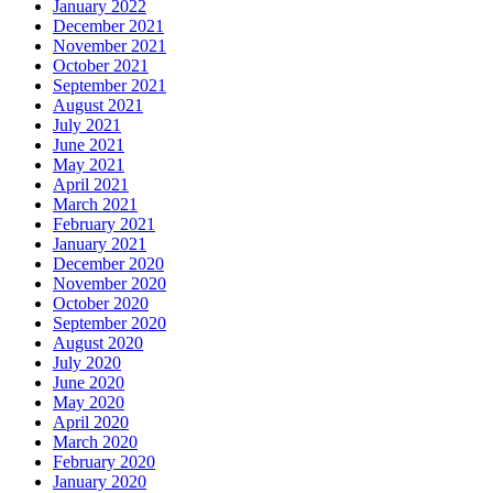
January 2022
December 2021
November 2021
October 2021
September 2021
August 2021
July 2021
June 2021
May 2021
April 2021
March 2021
February 2021
January 2021
December 2020
November 2020
October 2020
September 2020
August 2020
July 2020
June 2020
May 2020
April 2020
March 2020
February 2020
January 2020