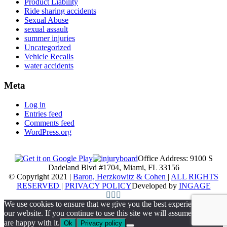
Product Liability
Ride sharing accidents
Sexual Abuse
sexual assault
summer injuries
Uncategorized
Vehicle Recalls
water accidents
Meta
Log in
Entries feed
Comments feed
WordPress.org
Office Address: 9100 S
Dadeland Blvd #1704, Miami, FL 33156
© Copyright 2021 |
Baron, Herzkowitz & Cohen
|
ALL RIGHTS
RESERVED
|
PRIVACY POLICY
Developed by
INGAGE
We use cookies to ensure that we give you the best experience on
our website. If you continue to use this site we will assume that you
are happy with it.
Ok
Privacy policy