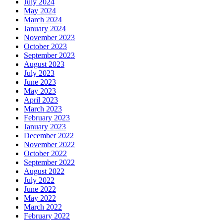
July 2024
May 2024
March 2024
January 2024
November 2023
October 2023
September 2023
August 2023
July 2023
June 2023
May 2023
April 2023
March 2023
February 2023
January 2023
December 2022
November 2022
October 2022
September 2022
August 2022
July 2022
June 2022
May 2022
March 2022
February 2022