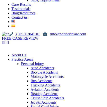
Slips, Trips & Falls
Case Results
Testimonials
Blog/Resources
Contact us
(305) 670-0101
info@bhfloridalaw.com
FREE CASE REVIEW
About Us
Practice Areas
Personal Injury
Auto Accidents
Bicycle Accidents
Motorcycle Accidents
Bus Accidents
Trucking Accidents
Aviation Accidents
Boating Accidents
Cruise Ship Accidents
Jet Ski Accidents
Spinal Cord Injury