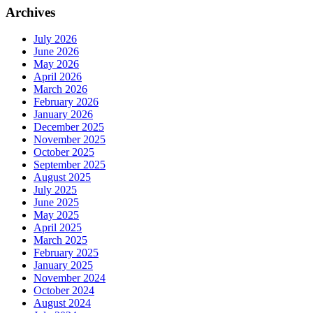
Archives
July 2026
June 2026
May 2026
April 2026
March 2026
February 2026
January 2026
December 2025
November 2025
October 2025
September 2025
August 2025
July 2025
June 2025
May 2025
April 2025
March 2025
February 2025
January 2025
November 2024
October 2024
August 2024