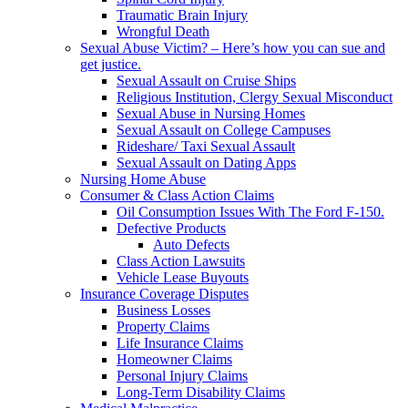
Traumatic Brain Injury
Wrongful Death
Sexual Abuse Victim? – Here’s how you can sue and
get justice.
Sexual Assault on Cruise Ships
Religious Institution, Clergy Sexual Misconduct
Sexual Abuse in Nursing Homes
Sexual Assault on College Campuses
Rideshare/ Taxi Sexual Assault
Sexual Assault on Dating Apps
Nursing Home Abuse
Consumer & Class Action Claims
Oil Consumption Issues With The Ford F-150.
Defective Products
Auto Defects
Class Action Lawsuits
Vehicle Lease Buyouts
Insurance Coverage Disputes
Business Losses
Property Claims
Life Insurance Claims
Homeowner Claims
Personal Injury Claims
Long-Term Disability Claims