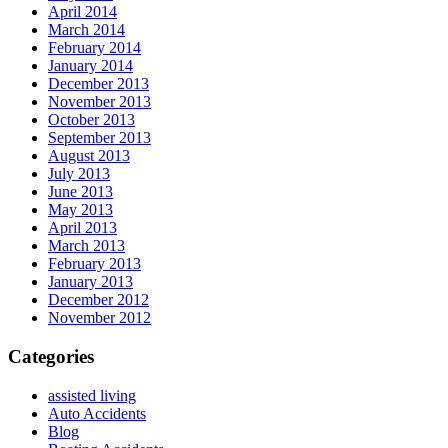
April 2014
March 2014
February 2014
January 2014
December 2013
November 2013
October 2013
September 2013
August 2013
July 2013
June 2013
May 2013
April 2013
March 2013
February 2013
January 2013
December 2012
November 2012
Categories
assisted living
Auto Accidents
Blog