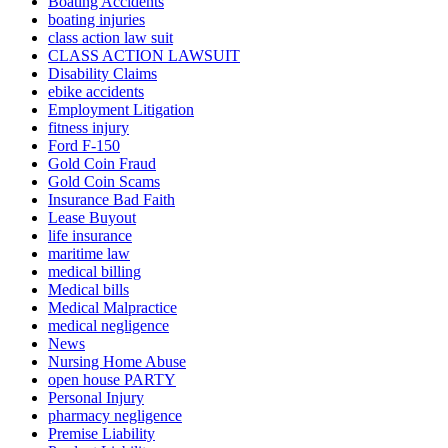
Boating Accidents
boating injuries
class action law suit
CLASS ACTION LAWSUIT
Disability Claims
ebike accidents
Employment Litigation
fitness injury
Ford F-150
Gold Coin Fraud
Gold Coin Scams
Insurance Bad Faith
Lease Buyout
life insurance
maritime law
medical billing
Medical bills
Medical Malpractice
medical negligence
News
Nursing Home Abuse
open house PARTY
Personal Injury
pharmacy negligence
Premise Liability