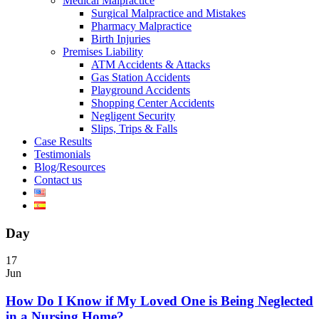
Medical Malpractice
Surgical Malpractice and Mistakes
Pharmacy Malpractice
Birth Injuries
Premises Liability
ATM Accidents & Attacks
Gas Station Accidents
Playground Accidents
Shopping Center Accidents
Negligent Security
Slips, Trips & Falls
Case Results
Testimonials
Blog/Resources
Contact us
Day
17
Jun
How Do I Know if My Loved One is Being Neglected
in a Nursing Home?