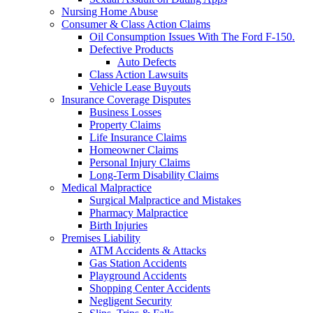
Nursing Home Abuse
Consumer & Class Action Claims
Oil Consumption Issues With The Ford F-150.
Defective Products
Auto Defects
Class Action Lawsuits
Vehicle Lease Buyouts
Insurance Coverage Disputes
Business Losses
Property Claims
Life Insurance Claims
Homeowner Claims
Personal Injury Claims
Long-Term Disability Claims
Medical Malpractice
Surgical Malpractice and Mistakes
Pharmacy Malpractice
Birth Injuries
Premises Liability
ATM Accidents & Attacks
Gas Station Accidents
Playground Accidents
Shopping Center Accidents
Negligent Security